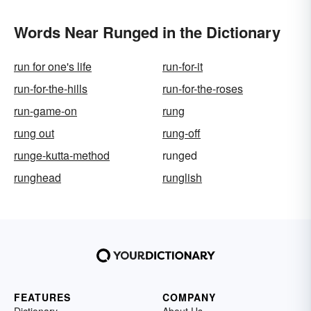
Words Near Runged in the Dictionary
run for one's life
run-for-it
run-for-the-hills
run-for-the-roses
run-game-on
rung
rung out
rung-off
runge-kutta-method
runged
runghead
runglish
FEATURES
COMPANY