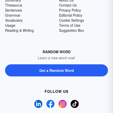
Dictionary
About Us
Thesaurus
Contact Us
Sentences
Privacy Policy
Grammar
Editorial Policy
Vocabulary
Cookie Settings
Usage
Terms of Use
Reading & Writing
Suggestion Box
RANDOM WORD
Learn a new word now!
Get a Random Word
FOLLOW US