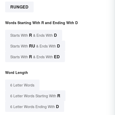
RUNGED
Words Starting With R and Ending With D
R
D
Starts With
& Ends With
RU
D
Starts With
& Ends With
R
ED
Starts With
& Ends With
Word Length
6 Letter Words
R
6 Letter Words Starting With
D
6 Letter Words Ending With