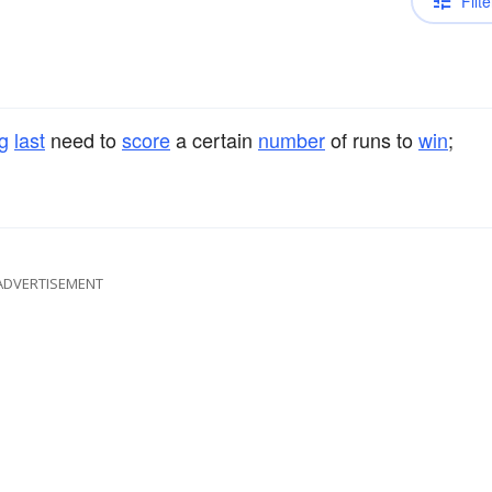
Filte
ng
last
need to
score
a certain
number
of runs to
win
;
ADVERTISEMENT