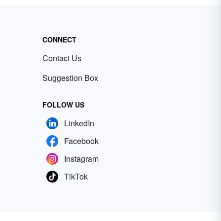
CONNECT
Contact Us
Suggestion Box
FOLLOW US
LinkedIn
Facebook
Instagram
TikTok