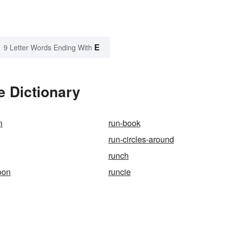
E
9 Letter Words Ending With
e Dictionary
n
run-book
run-circles-around
runch
oon
runcie