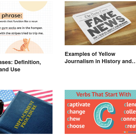
Examples of Yellow
Journalism in History and
ses: Definition,
Today
 and Use