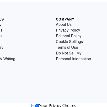
ES
COMPANY
y
About Us
us
Privacy Policy
es
Editorial Policy
Cookie Settings
ry
Terms of Use
Do Not Sell My
& Writing
Personal Information
Your Privacy Choices