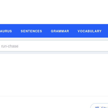
SAURUS
SENTENCES
GRAMMAR
VOCABULARY