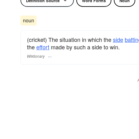
Definition Source
Word Forms
Noun
noun
(cricket) The situation in which the
side
batti
the
effort
made by such a side to win.
Wiktionary