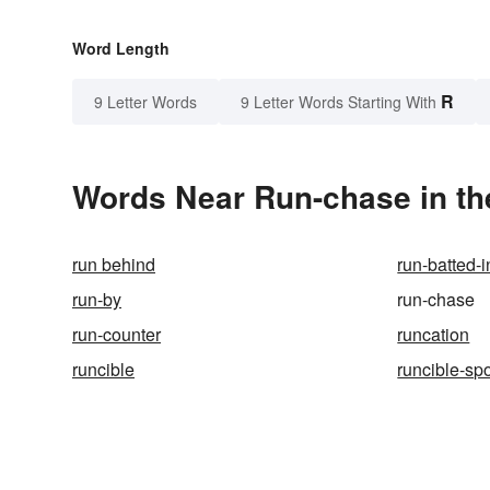
Word Length
R
9 Letter Words
9 Letter Words Starting With
Words Near Run-chase in th
run behind
run-batted-i
run-by
run-chase
run-counter
runcation
runcible
runcible-sp