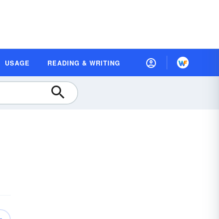
USAGE
READING & WRITING