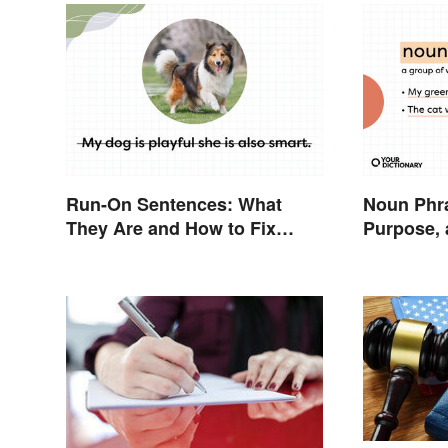
Run-On Sentences: What
Noun Phra
They Are and How to Fix
Purpose,
Them