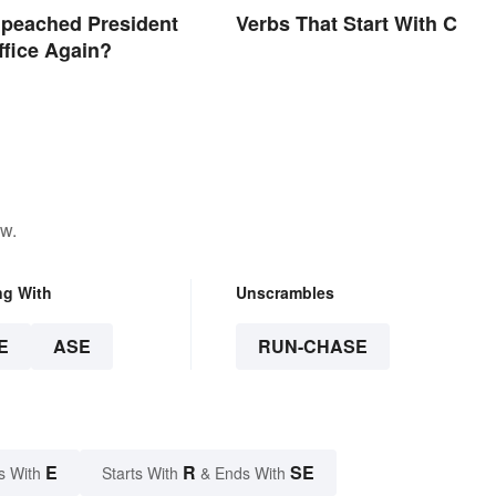
mpeached President
Verbs That Start With C
ffice Again?
ow.
ng With
Unscrambles
E
ASE
RUN-CHASE
E
R
SE
s With
Starts With
& Ends With