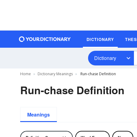
DICTIONARY
THE
Dictionary
Home
Dictionary Meanings
Run-chase Definition
Run-chase Definition
Meanings