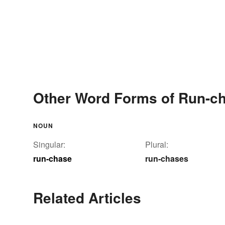
Other Word Forms of Run-c
NOUN
Singular:
Plural:
run-chase
run-chases
Related Articles