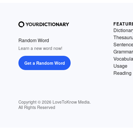
FEATUR
Dictionar
Thesaur
Random Word
Sentenc
Learn a new word now!
Grammar
Vocabula
Get a Random Word
Usage
Reading 
Copyright © 2026 LoveToKnow Media.
All Rights Reserved