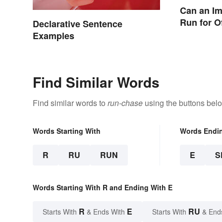
Can an I
Run for O
Declarative Sentence
Examples
Find Similar Words
Find similar words to
run-chase
using the buttons bel
Words Starting With
Words Endi
R
RU
RUN
E
S
Words Starting With R and Ending With E
R
E
RU
Starts With
& Ends With
Starts With
& End