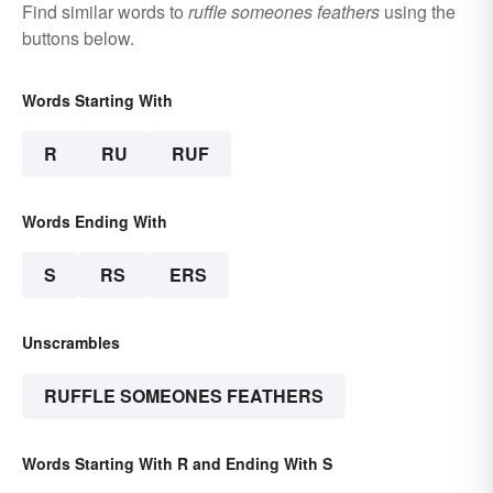
Find similar words to
ruffle someones feathers
using the
buttons below.
Words Starting With
R
RU
RUF
Words Ending With
S
RS
ERS
Unscrambles
RUFFLE SOMEONES FEATHERS
Words Starting With R and Ending With S