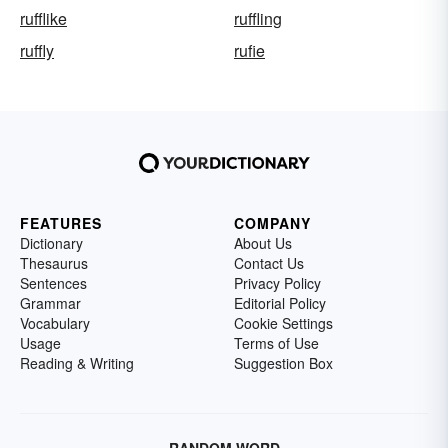
rufflike
ruffling
ruffly
rufie
FEATURES
COMPANY
Dictionary
About Us
Thesaurus
Contact Us
Sentences
Privacy Policy
Grammar
Editorial Policy
Vocabulary
Cookie Settings
Usage
Terms of Use
Reading & Writing
Suggestion Box
RANDOM WORD