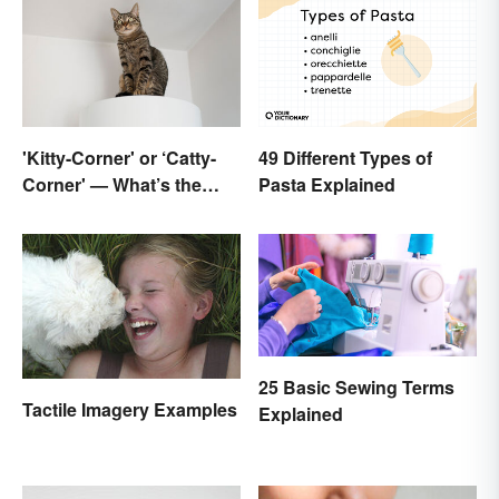
'Kitty-Corner' or ‘Catty-
49 Different Types of
Corner' — What’s the
Pasta Explained
Right Corner?
25 Basic Sewing Terms
Tactile Imagery Examples
Explained