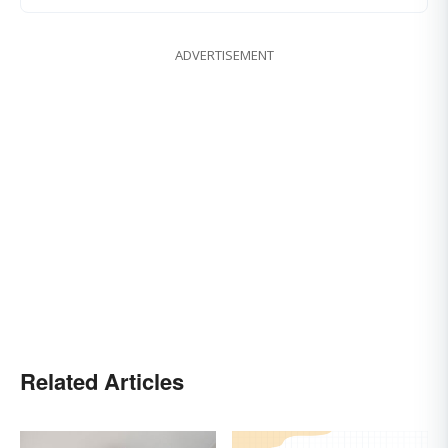
ADVERTISEMENT
Related Articles