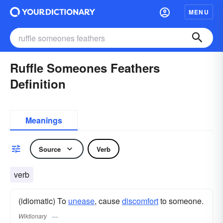
MENU
Ruffle Someones Feathers
Definition
Meanings
Source
Verb
verb
(idiomatic) To
unease
, cause
discomfort
to someone.
Wiktionary