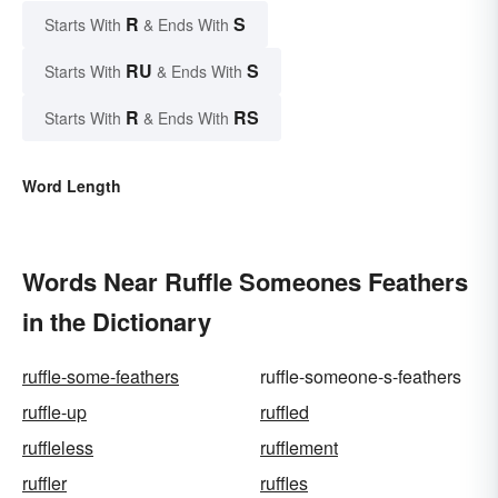
R
S
Starts With
& Ends With
RU
S
Starts With
& Ends With
R
RS
Starts With
& Ends With
Word Length
Words Near Ruffle Someones Feathers
in the Dictionary
ruffle-some-feathers
ruffle-someone-s-feathers
ruffle-up
ruffled
ruffleless
rufflement
ruffler
ruffles