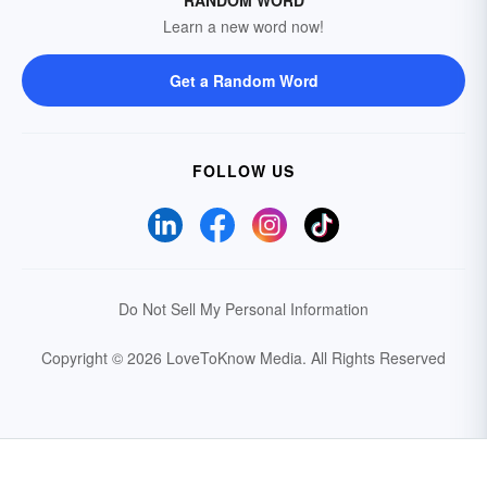
Learn a new word now!
Get a Random Word
FOLLOW US
Do Not Sell My Personal Information
Copyright © 2026 LoveToKnow Media.
All Rights Reserved
Your Privacy Choices