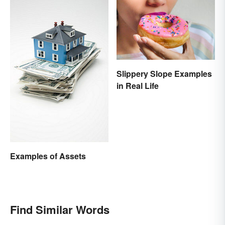
Slippery Slope Examples
in Real Life
Examples of Assets
Find Similar Words