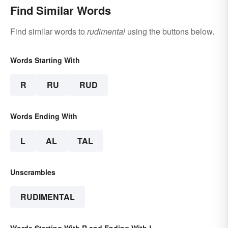
Find Similar Words
Find similar words to
rudimental
using the buttons below.
Words Starting With
R
RU
RUD
Words Ending With
L
AL
TAL
Unscrambles
RUDIMENTAL