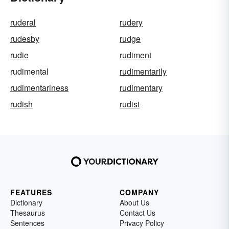
ruderal
rudery
rudesby
rudge
rudie
rudiment
rudimental
rudimentarily
rudimentariness
rudimentary
rudish
rudist
FEATURES
COMPANY
Dictionary
About Us
Thesaurus
Contact Us
Sentences
Privacy Policy