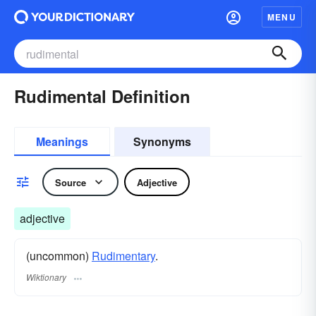
MENU
Rudimental Definition
Meanings
Synonyms
Source
Adjective
adjective
(uncommon)
Rudimentary
.
Wiktionary