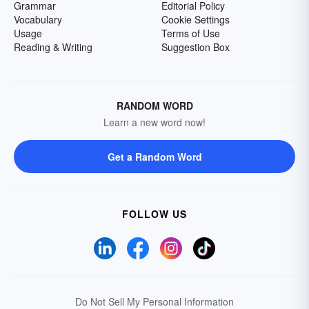
Grammar
Editorial Policy
Vocabulary
Cookie Settings
Usage
Terms of Use
Reading & Writing
Suggestion Box
RANDOM WORD
Learn a new word now!
Get a Random Word
FOLLOW US
Do Not Sell My Personal Information