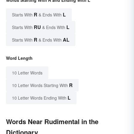
Words Starting With R and Ending With L
R
L
Starts With
& Ends With
RU
L
Starts With
& Ends With
R
AL
Starts With
& Ends With
Word Length
10 Letter Words
R
10 Letter Words Starting With
L
10 Letter Words Ending With
Words Near Rudimental in the
Dictionary