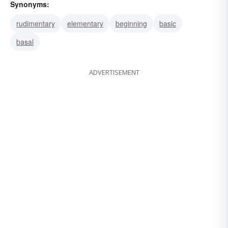
Synonyms:
rudimentary
elementary
beginning
basic
basal
ADVERTISEMENT