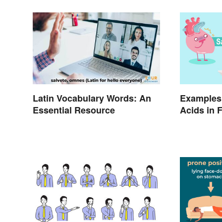
Latin Vocabulary Words: An
Examples 
Essential Resource
Acids in 