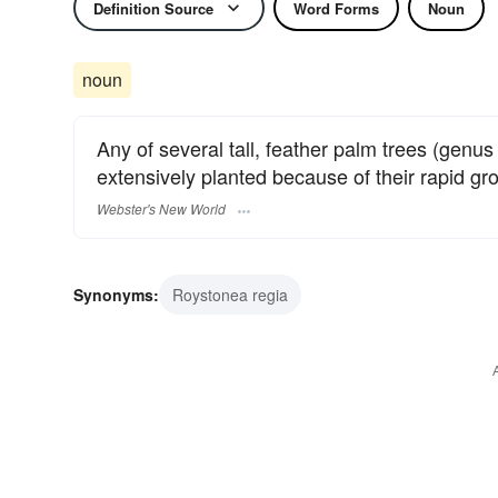
Definition Source
Word Forms
Noun
noun
Any of several tall, feather palm trees (genu
extensively planted because of their rapid gro
Webster's New World
Synonyms:
Roystonea regia