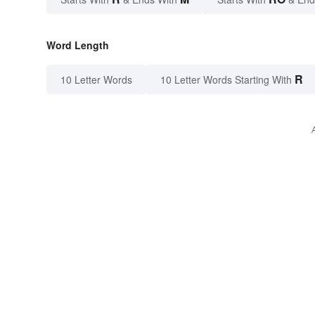
Word Length
R
10 Letter Words
10 Letter Words Starting With