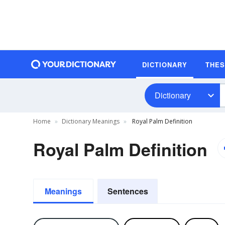
DICTIONARY
THE
Dictionary
Home
Dictionary Meanings
Royal Palm Definition
Royal Palm Definition
Meanings
Sentences