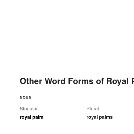
Other Word Forms of Royal
NOUN
Singular:
Plural:
royal palm
royal palms