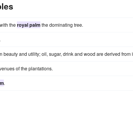
les
 with the
royal palm
the dominating tree.
.
n beauty and utility; oil, sugar, drink and wood are derived from i
enues of the plantations.
lm
.