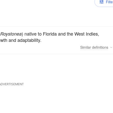
Filte
s
) native to Florida and the West Indies,
Roystonea
wth and adaptability.
Similar
definitions
ADVERTISEMENT