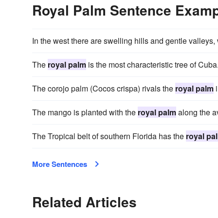
Royal Palm Sentence Examp
In the west there are swelling hills and gentle valleys,
The
royal palm
is the most characteristic tree of Cuba
The corojo palm (Cocos crispa) rivals the
royal palm
i
The mango is planted with the
royal palm
along the av
The Tropical belt of southern Florida has the
royal pa
More Sentences
Related Articles