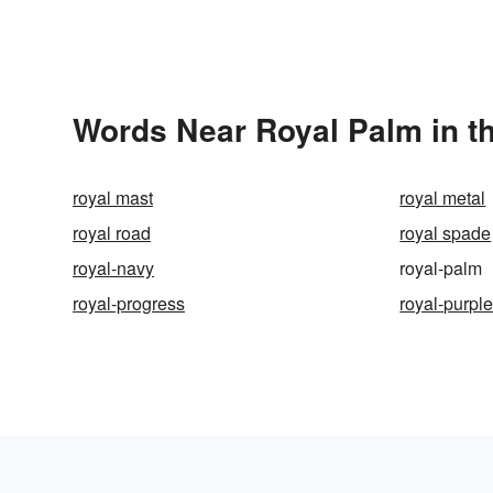
Words Near Royal Palm in th
royal mast
royal metal
royal road
royal spade
royal-navy
royal-palm
royal-progress
royal-purpl