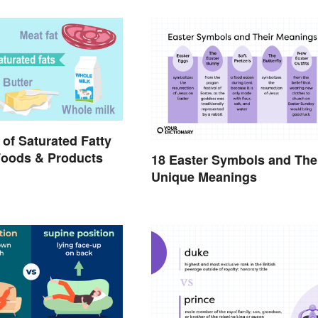
of Saturated Fatty
Foods & Products
18 Easter Symbols and The
Unique Meanings