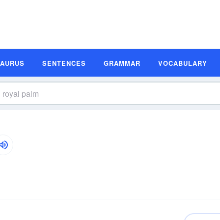
SAURUS
SENTENCES
GRAMMAR
VOCABULARY