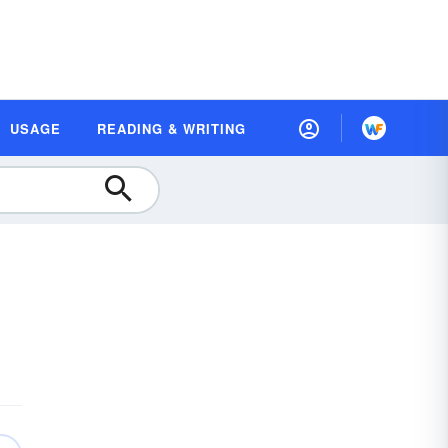
USAGE
READING & WRITING