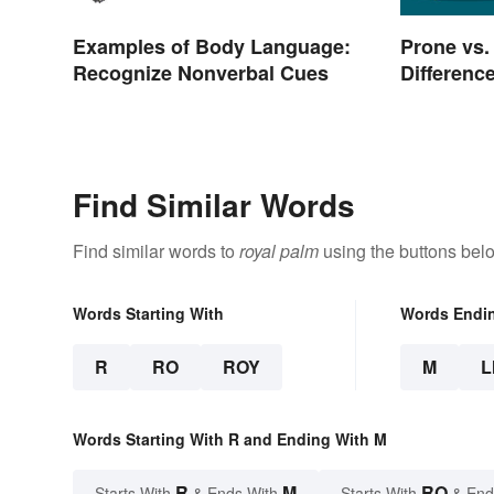
Examples of Body Language:
Prone vs.
Recognize Nonverbal Cues
Differenc
Find Similar Words
Find similar words to
royal palm
using the buttons bel
Words Starting With
Words Endi
R
RO
ROY
M
L
Words Starting With R and Ending With M
R
M
RO
Starts With
& Ends With
Starts With
& End