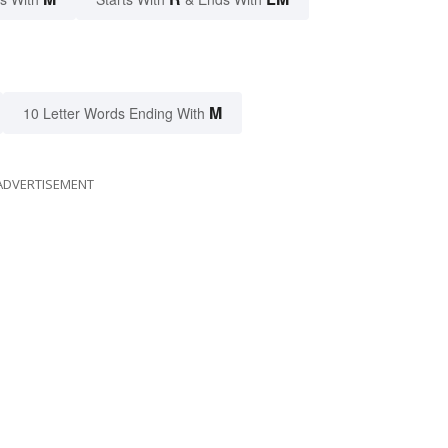
M
10 Letter Words Ending With
ADVERTISEMENT