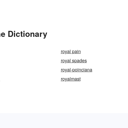
e Dictionary
royal pain
royal spades
royal-poinciana
e
royalmast