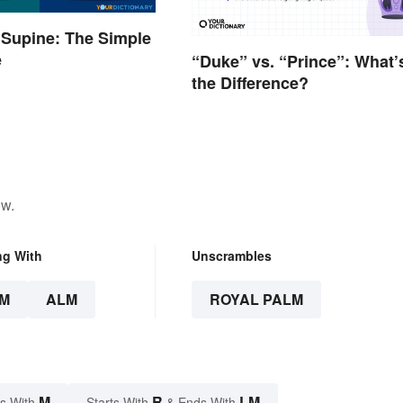
 Supine: The Simple
e
“Duke” vs. “Prince”: What’
the Difference?
ow.
ng With
Unscrambles
M
ALM
ROYAL PALM
M
R
LM
s With
Starts With
& Ends With