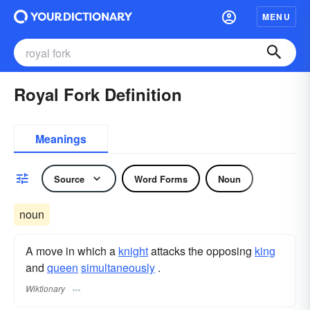
MENU
Royal Fork Definition
Meanings
Source
Word Forms
Noun
noun
A move in which a
knight
attacks the opposing
king
and
queen
simultaneously
.
Wiktionary