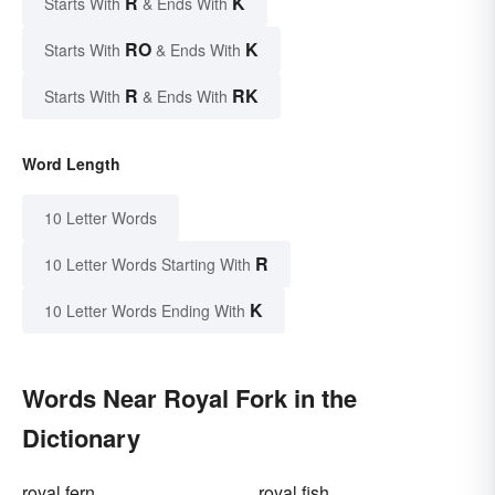
R
K
Starts With
& Ends With
RO
K
Starts With
& Ends With
R
RK
Starts With
& Ends With
Word Length
10 Letter Words
R
10 Letter Words Starting With
K
10 Letter Words Ending With
Words Near Royal Fork in the
Dictionary
royal fern
royal fish