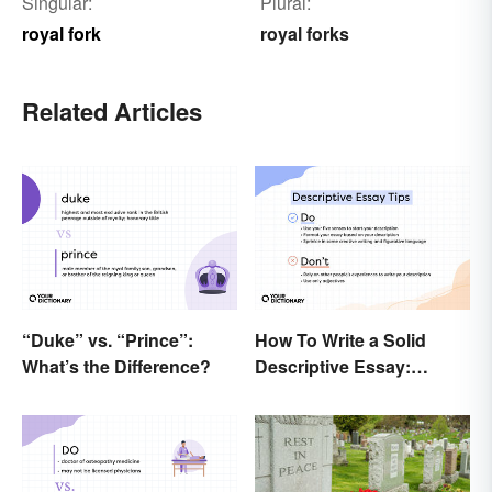
Singular:
Plural:
royal fork
royal forks
Related Articles
“Duke” vs. “Prince”:
How To Write a Solid
What’s the Difference?
Descriptive Essay:
Unique & Practical Tips
(With Examples)