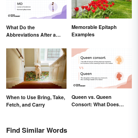
Memorable Epitaph
What Do the
Examples
Abbreviations After a
Doctor’s Name Mean?
Queen vs. Queen
When to Use Bring, Take,
Consort: What Does
Fetch, and Carry
Each Title Mean?
Find Similar Words