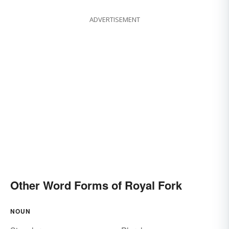
ADVERTISEMENT
Other Word Forms of Royal Fork
NOUN