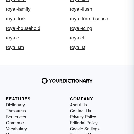
royal-family
royal-flush
royal-fork
royal-free-disease
royal-household
royal-icing
royale
royalet
royalism
royalist
FEATURES
COMPANY
Dictionary
About Us
Thesaurus
Contact Us
Sentences
Privacy Policy
Grammar
Editorial Policy
Vocabulary
Cookie Settings