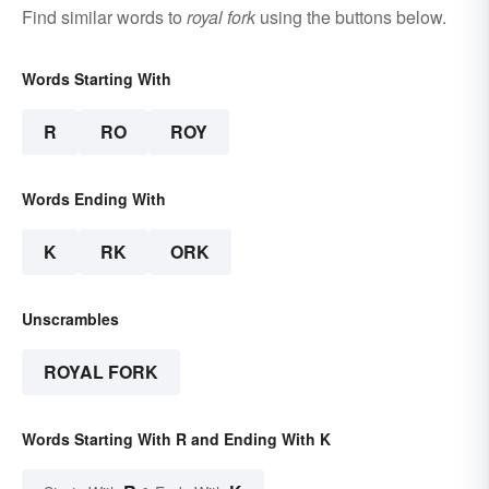
Find similar words to
royal fork
using the buttons below.
Words Starting With
R
RO
ROY
Words Ending With
K
RK
ORK
Unscrambles
ROYAL FORK
Words Starting With R and Ending With K