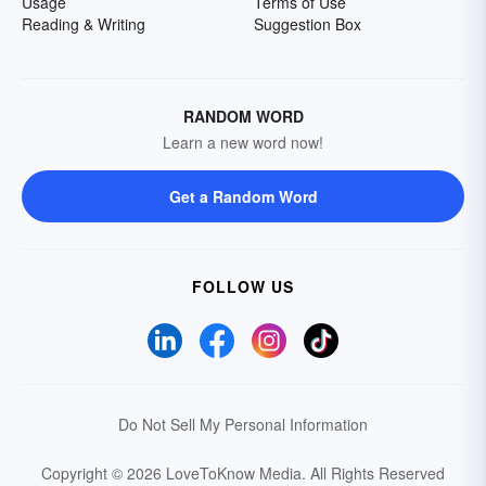
Usage
Terms of Use
Reading & Writing
Suggestion Box
RANDOM WORD
Learn a new word now!
Get a Random Word
FOLLOW US
Do Not Sell My Personal Information
Copyright © 2026 LoveToKnow Media.
All Rights Reserved