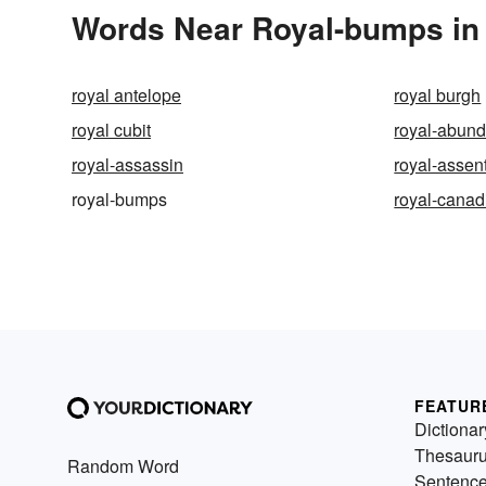
Words Near Royal-bumps in 
royal antelope
royal burgh
royal cubit
royal-abun
royal-assassin
royal-assen
royal-bumps
royal-canad
FEATUR
Dictionar
Thesaur
Random Word
Sentenc