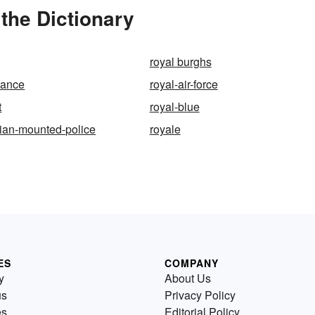
the Dictionary
royal burghs
dance
royal-air-force
t
royal-blue
ian-mounted-police
royale
ES
COMPANY
y
About Us
us
Privacy Policy
es
Editorial Policy