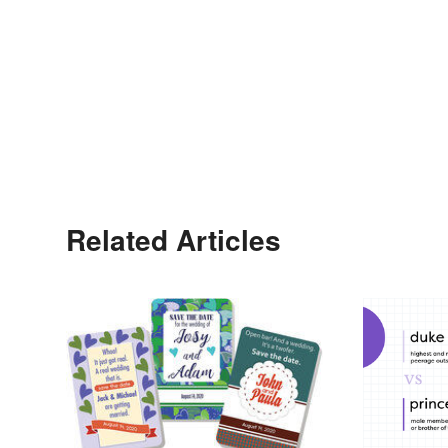
Related Articles