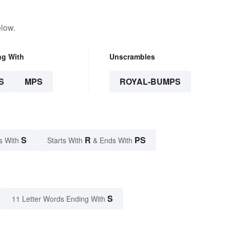
elow.
ng With
Unscrambles
S
MPS
ROYAL-BUMPS
S
R
PS
s With
Starts With
& Ends With
S
11 Letter Words Ending With