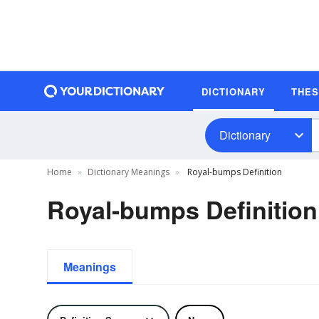
DICTIONARY
THE
Dictionary
Home
Dictionary Meanings
Royal-bumps Definition
Royal-bumps Definition
Meanings