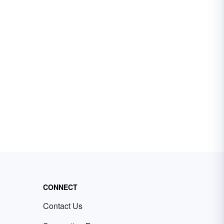
CONNECT
Contact Us