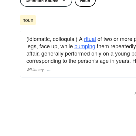
Definition Source
Noun
noun
(idiomatic, colloquial) A
ritual
of two or more 
legs, face up, while
bumping
them repeatedly o
affair, generally performed only on a young 
corresponding to the person's age in years. Hi
Wiktionary