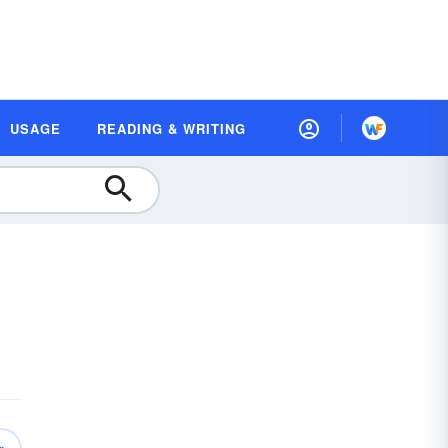
USAGE
READING & WRITING