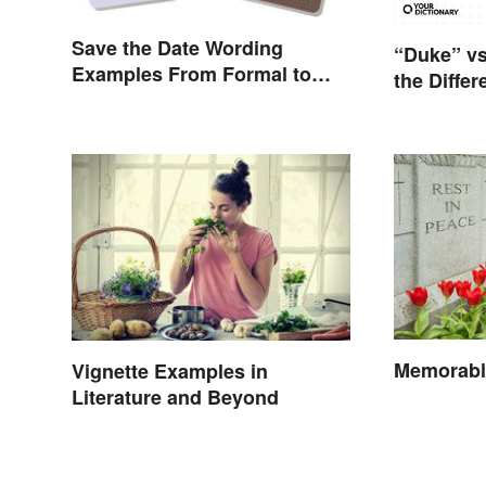
Save the Date Wording
“Duke” vs
Examples From Formal to
the Diffe
Fun
Memorabl
Vignette Examples in
Literature and Beyond