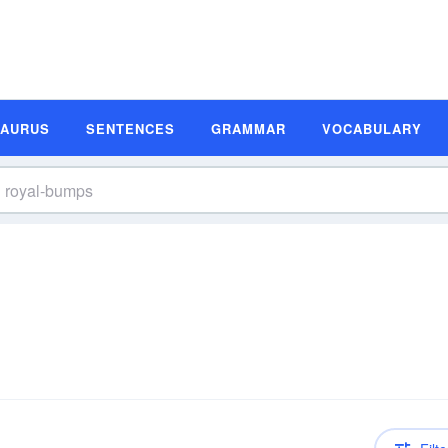
SAURUS
SENTENCES
GRAMMAR
VOCABULARY