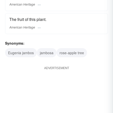
American Heritage
The fruit of this plant.
American Heritage
Synonyms:
Eugenia jambos
jambosa
rose-apple tree
ADVERTISEMENT