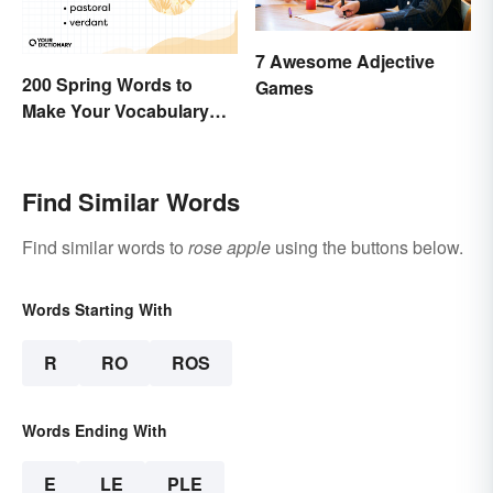
7 Awesome Adjective
200 Spring Words to
Games
Make Your Vocabulary
Bloom
Find Similar Words
Find similar words to
rose apple
using the buttons below.
Words Starting With
R
RO
ROS
Words Ending With
E
LE
PLE