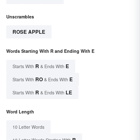
Unscrambles
ROSE APPLE
Words Starting With R and Ending With E
R
E
Starts With
& Ends With
RO
E
Starts With
& Ends With
R
LE
Starts With
& Ends With
Word Length
10 Letter Words
R
10 Letter Words Starting With