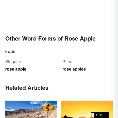
Other Word Forms of Rose Apple
NOUN
Singular:
Plural:
rose apple
rose apples
Related Articles