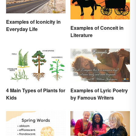
Examples of Iconicity in
Examples of Conceit in
Everyday Life
Literature
4 Main Types of Plants for
Examples of Lyric Poetry
Kids
by Famous Writers