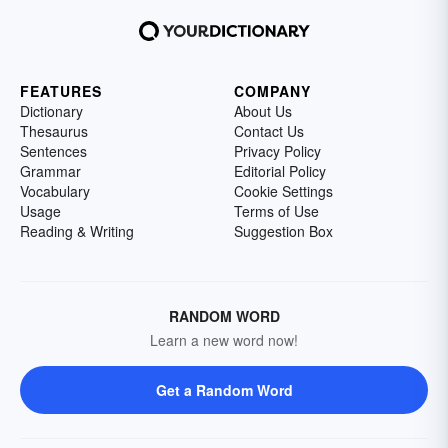
FEATURES
COMPANY
Dictionary
About Us
Thesaurus
Contact Us
Sentences
Privacy Policy
Grammar
Editorial Policy
Vocabulary
Cookie Settings
Usage
Terms of Use
Reading & Writing
Suggestion Box
RANDOM WORD
Learn a new word now!
Get a Random Word