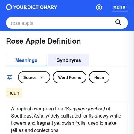
MENU
Rose Apple Definition
Meanings
Synonyms
Source
Word Forms
Noun
noun
A tropical evergreen tree
(Syzygium jambos)
of
Southeast Asia, widely cultivated for its showy white
flowers and fragrant yellowish fruits, used to make
jellies and confections.