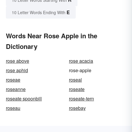
E
10 Letter Words Ending With
Words Near Rose Apple in the
Dictionary
rose above
rose acacia
rose aphid
rose-apple
roseae
roseal
roseanne
roseate
roseate spoonbill
roseate-tern
roseau
rosebay