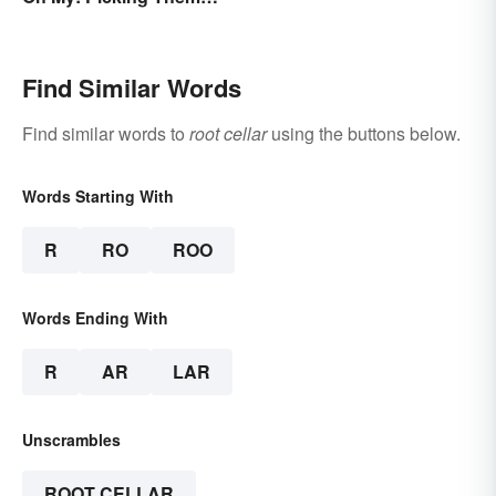
Apart
Find Similar Words
Find similar words to
root cellar
using the buttons below.
Words Starting With
R
RO
ROO
Words Ending With
R
AR
LAR
Unscrambles
ROOT CELLAR