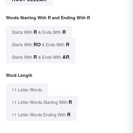
Words Starting With R and Ending With R
R
R
Starts With
& Ends With
RO
R
Starts With
& Ends With
R
AR
Starts With
& Ends With
Word Length
11 Letter Words
R
11 Letter Words Starting With
R
11 Letter Words Ending With