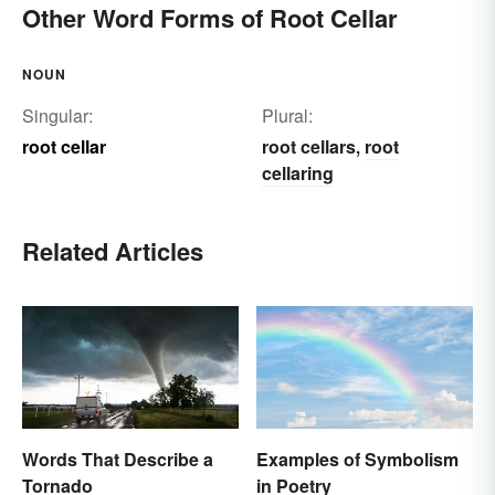
Other Word Forms of Root Cellar
NOUN
Singular:
Plural:
root cellar
root cellars
root
,
cellaring
Related Articles
Words That Describe a
Examples of Symbolism
Tornado
in Poetry