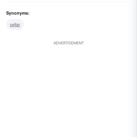
Synonyms:
cellar
ADVERTISEMENT