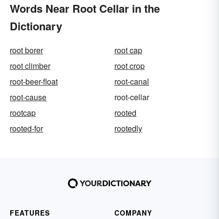
Words Near Root Cellar in the
Dictionary
root borer
root cap
root climber
root crop
root-beer-float
root-canal
root-cause
root-cellar
rootcap
rooted
rooted-for
rootedly
FEATURES
COMPANY