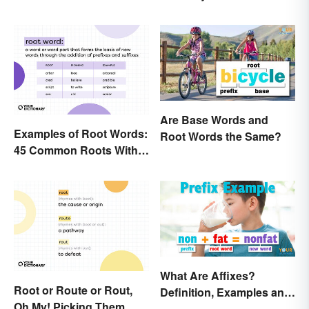
Are Base Words and
Examples of Root Words:
Root Words the Same?
45 Common Roots With
Meanings
What Are Affixes?
Root or Route or Rout,
Definition, Examples and
Oh My! Picking Them
Types