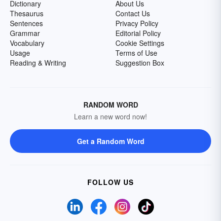
Dictionary
About Us
Thesaurus
Contact Us
Sentences
Privacy Policy
Grammar
Editorial Policy
Vocabulary
Cookie Settings
Usage
Terms of Use
Reading & Writing
Suggestion Box
RANDOM WORD
Learn a new word now!
Get a Random Word
FOLLOW US