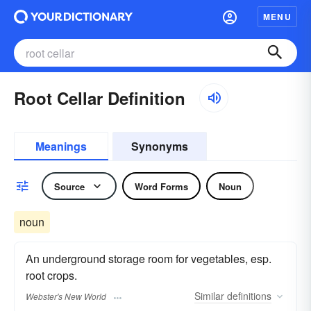
MENU
Root Cellar Definition
Meanings
Synonyms
Source
Word Forms
Noun
noun
An underground storage room for vegetables, esp.
root crops.
Similar
definitions
Webster's New World