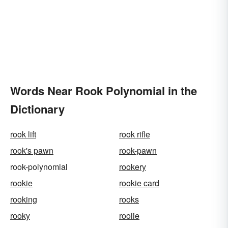
Words Near Rook Polynomial in the
Dictionary
rook lift
rook rifle
rook's pawn
rook-pawn
rook-polynomial
rookery
rookie
rookie card
rooking
rooks
rooky
roolie