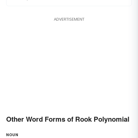
ADVERTISEMENT
Other Word Forms of Rook Polynomial
NOUN