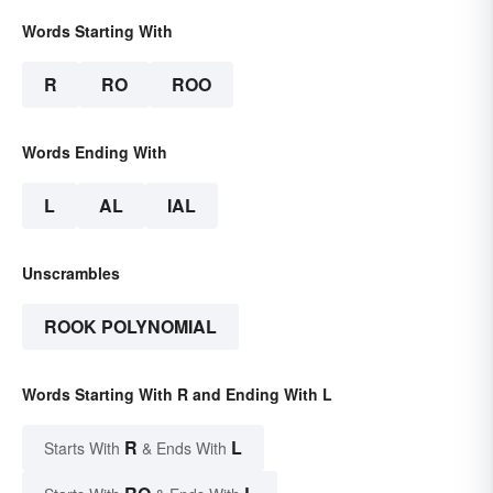
Words Starting With
R
RO
ROO
Words Ending With
L
AL
IAL
Unscrambles
ROOK POLYNOMIAL
Words Starting With R and Ending With L
R
L
Starts With
& Ends With