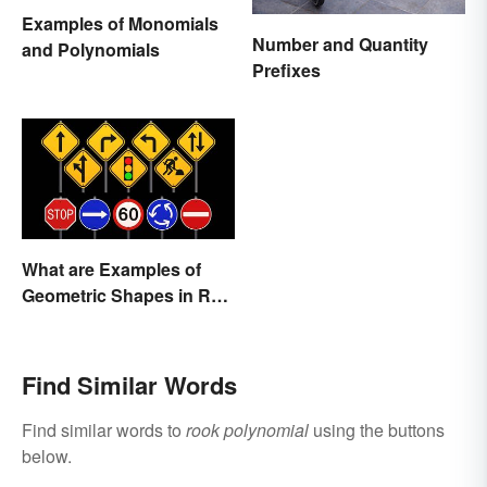
Examples of Monomials
Number and Quantity
and Polynomials
Prefixes
What are Examples of
Geometric Shapes in Real
Life?
Find Similar Words
Find similar words to
rook polynomial
using the buttons
below.