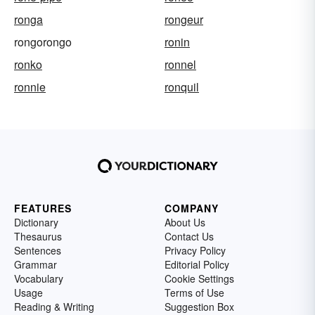
ronga
rongeur
rongorongo
ronin
ronko
ronnel
ronnie
ronquil
FEATURES
COMPANY
Dictionary
About Us
Thesaurus
Contact Us
Sentences
Privacy Policy
Grammar
Editorial Policy
Vocabulary
Cookie Settings
Usage
Terms of Use
Reading & Writing
Suggestion Box