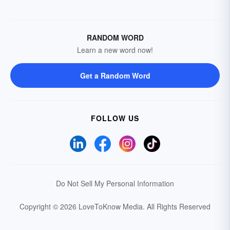
RANDOM WORD
Learn a new word now!
Get a Random Word
FOLLOW US
Do Not Sell My Personal Information
Copyright © 2026 LoveToKnow Media.
All Rights Reserved