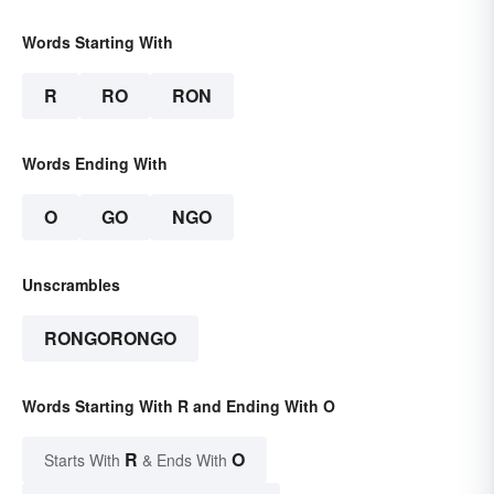
Words Starting With
R
RO
RON
Words Ending With
O
GO
NGO
Unscrambles
RONGORONGO
Words Starting With R and Ending With O
R
O
Starts With
& Ends With