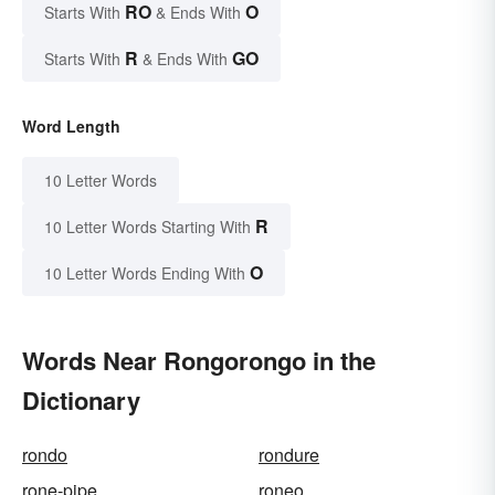
RO
O
Starts With
& Ends With
R
GO
Starts With
& Ends With
Word Length
10 Letter Words
R
10 Letter Words Starting With
O
10 Letter Words Ending With
Words Near Rongorongo in the
Dictionary
rondo
rondure
rone-pipe
roneo