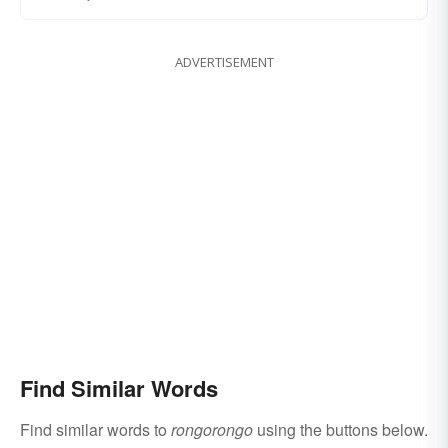
ADVERTISEMENT
Find Similar Words
Find similar words to
rongorongo
using the buttons below.