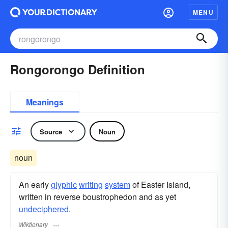
MENU
Rongorongo Definition
Meanings
Source
Noun
noun
An early
glyphic
writing
system
of Easter Island,
written in reverse boustrophedon and as yet
undeciphered
.
Wiktionary