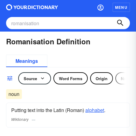
MENU
Romanisation Definition
Meanings
Source
Word Forms
Origin
Noun
noun
Putting text into the Latin (Roman)
alphabet
.
Wiktionary