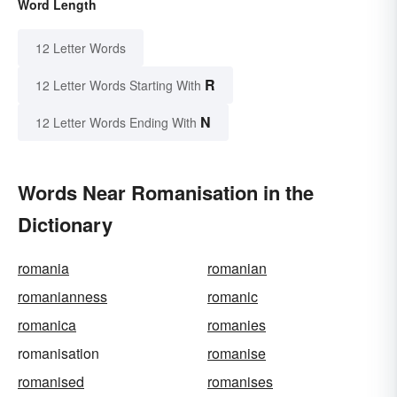
Word Length
12 Letter Words
R
12 Letter Words Starting With
N
12 Letter Words Ending With
Words Near Romanisation in the
Dictionary
romania
romanian
romanianness
romanic
romanica
romanies
romanisation
romanise
romanised
romanises