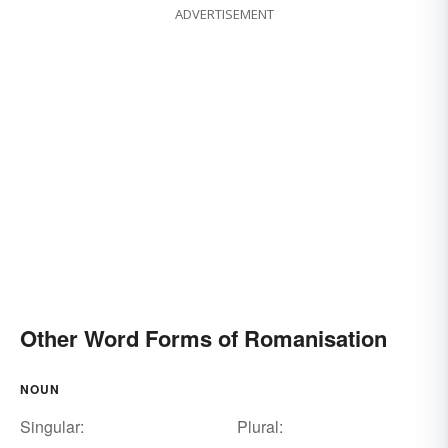
ADVERTISEMENT
Other Word Forms of Romanisation
NOUN
Singular:
Plural: