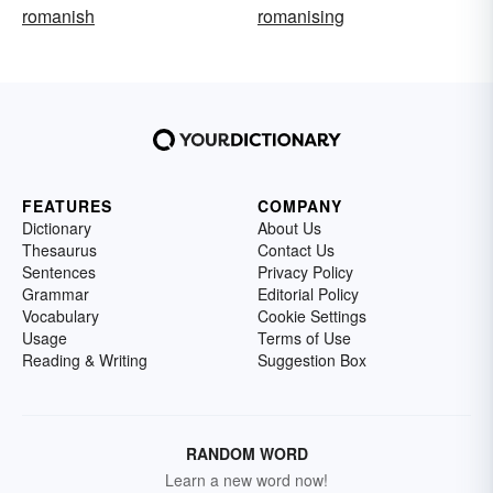
romanish
romanising
FEATURES
COMPANY
Dictionary
About Us
Thesaurus
Contact Us
Sentences
Privacy Policy
Grammar
Editorial Policy
Vocabulary
Cookie Settings
Usage
Terms of Use
Reading & Writing
Suggestion Box
RANDOM WORD
Learn a new word now!