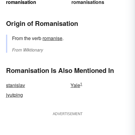
romanisation
romanisations
Origin of Romanisation
From the verb
romanise
.
From
Wiktionary
Romanisation Is Also Mentioned In
1
stanislav
Yale
jyutping
ADVERTISEMENT