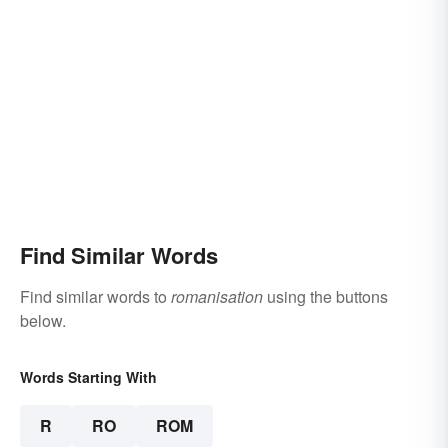
Find Similar Words
Find similar words to
romanisation
using the buttons
below.
Words Starting With
R
RO
ROM