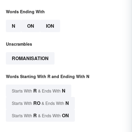
Words Ending With
N
ON
ION
Unscrambles
ROMANISATION
Words Starting With R and Ending With N
R
N
Starts With
& Ends With
RO
N
Starts With
& Ends With
R
ON
Starts With
& Ends With