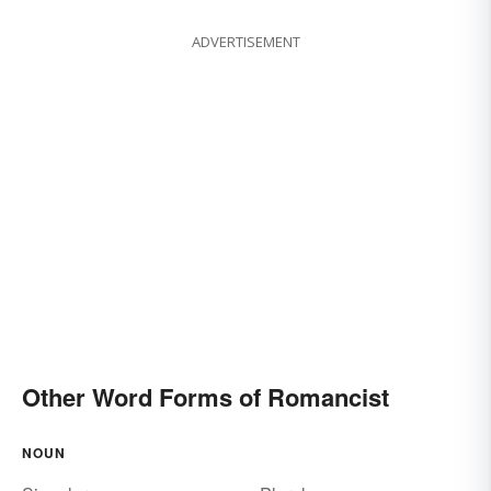
ADVERTISEMENT
Other Word Forms of Romancist
NOUN