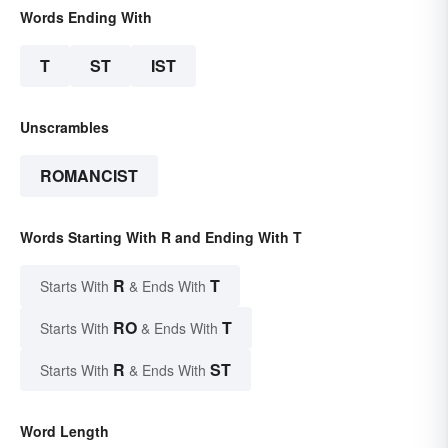
Words Ending With
T
ST
IST
Unscrambles
ROMANCIST
Words Starting With R and Ending With T
R
T
Starts With
& Ends With
RO
T
Starts With
& Ends With
R
ST
Starts With
& Ends With
Word Length