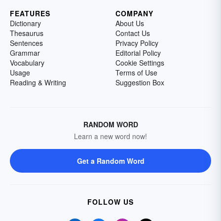
FEATURES
COMPANY
Dictionary
About Us
Thesaurus
Contact Us
Sentences
Privacy Policy
Grammar
Editorial Policy
Vocabulary
Cookie Settings
Usage
Terms of Use
Reading & Writing
Suggestion Box
RANDOM WORD
Learn a new word now!
Get a Random Word
FOLLOW US