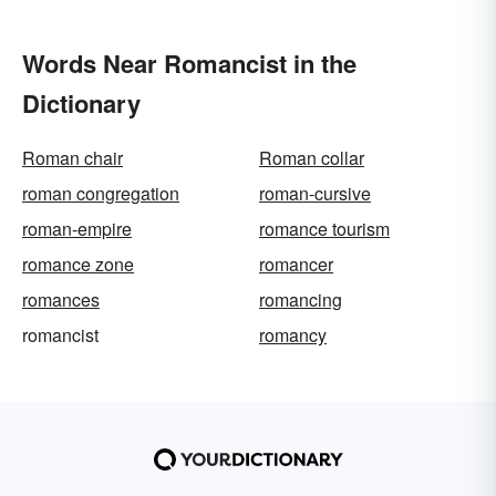
Words Near Romancist in the
Dictionary
Roman chair
Roman collar
roman congregation
roman-cursive
roman-empire
romance tourism
romance zone
romancer
romances
romancing
romancist
romancy