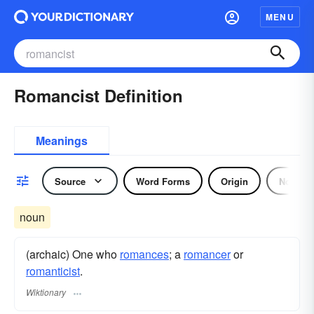
MENU
Romancist Definition
Meanings
Source
Word Forms
Origin
Noun
noun
(archaic) One who
romances
; a
romancer
or
romanticist
.
Wiktionary