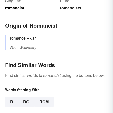
Singular:
Plural:
romancist
romancists
Origin of Romancist
romance
+‎
-ist
From
Wiktionary
Find Similar Words
Find similar words to
romancist
using the buttons below.
Words Starting With
R
RO
ROM