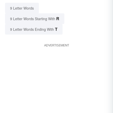
9 Letter Words
R
9 Letter Words Starting With
T
9 Letter Words Ending With
ADVERTISEMENT