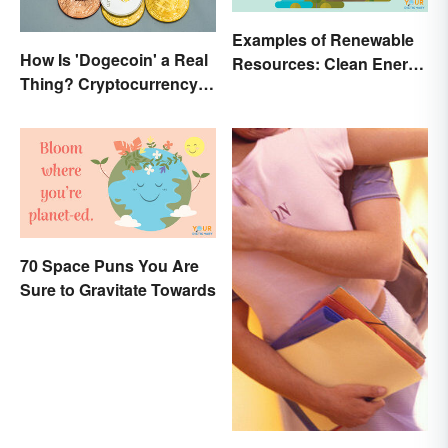
Examples of Renewable
How Is 'Dogecoin' a Real
Resources: Clean Energy
Thing? Cryptocurrency
Benefits Explained
Names and Their Origins
70 Space Puns You Are
Sure to Gravitate Towards