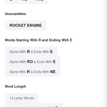
Unscrambles
ROCKET ENGINE
Words Starting With R and Ending With E
R
E
Starts With
& Ends With
RO
E
Starts With
& Ends With
R
NE
Starts With
& Ends With
Word Length
13 Letter Words