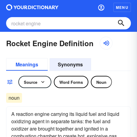
MENU
Rocket Engine Definition
Meanings
Synonyms
Source
Word Forms
Noun
noun
A reaction engine carrying its liquid fuel and liquid
oxidizing agent in separate tanks: the fuel and
oxidizer are brought together and ignited in a
combustion chamber to create hot, explosive gas