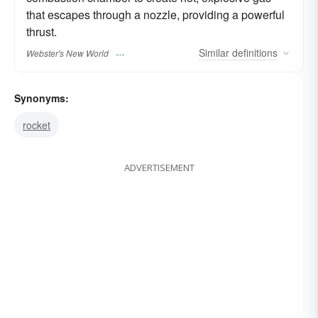
that escapes through a nozzle, providing a powerful
thrust.
Similar
definitions
Webster's New World
Synonyms:
rocket
ADVERTISEMENT