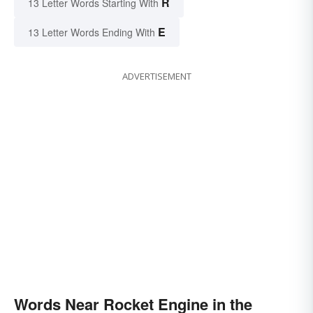
R
13 Letter Words Starting With
E
13 Letter Words Ending With
ADVERTISEMENT
Words Near Rocket Engine in the