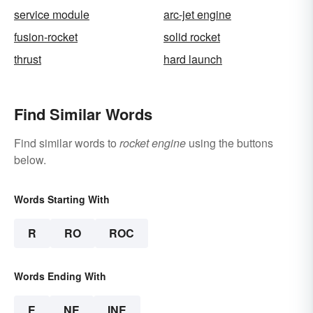
service module
arc-jet engine
fusion-rocket
solid rocket
thrust
hard launch
Find Similar Words
Find similar words to
rocket engine
using the buttons
below.
Words Starting With
R
RO
ROC
Words Ending With
E
NE
INE