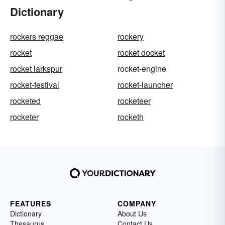
Dictionary
rockers reggae
rockery
rocket
rocket docket
rocket larkspur
rocket-engine
rocket-festival
rocket-launcher
rocketed
rocketeer
rocketer
rocketh
FEATURES
COMPANY
Dictionary
About Us
Thesaurus
Contact Us