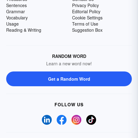
Sentences
Privacy Policy
Grammar
Editorial Policy
Vocabulary
Cookie Settings
Usage
Terms of Use
Reading & Writing
Suggestion Box
RANDOM WORD
Learn a new word now!
Get a Random Word
FOLLOW US