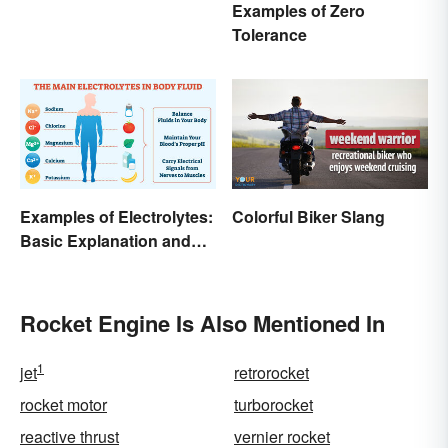
Examples of Zero
Tolerance
Examples of Electrolytes:
Colorful Biker Slang
Basic Explanation and
Purpose
Rocket Engine Is Also Mentioned In
1
jet
retrorocket
rocket motor
turborocket
reactive thrust
vernier rocket