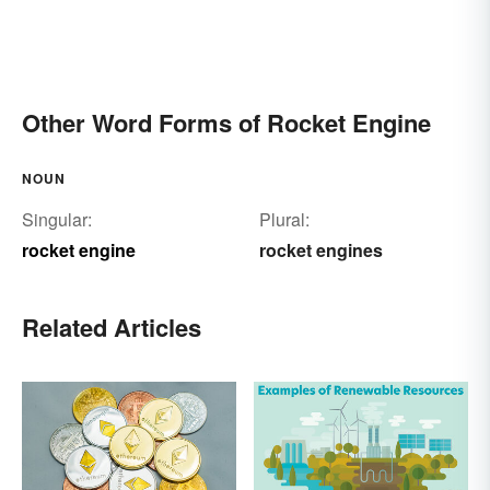
Other Word Forms of Rocket Engine
NOUN
Singular:
Plural:
rocket engine
rocket engines
Related Articles