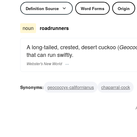
Definition Source
Word Forms
Origin
noun
roadrunners
A long-tailed, crested, desert cuckoo (
Geococ
that can run swiftly.
Webster's New World
Synonyms:
geococcyx-californianus
chaparral-cock