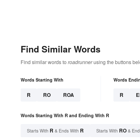
Find Similar Words
Find similar words to
roadrunner
using the buttons be
Words Starting With
Words Endi
R
RO
ROA
R
E
Words Starting With R and Ending With R
R
R
RO
Starts With
& Ends With
Starts With
& End