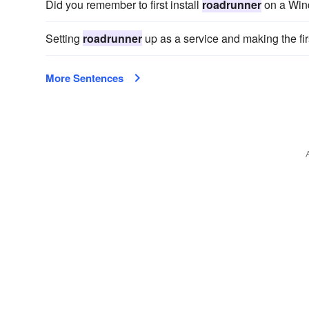
Did you remember to first install
roadrunner
on a Wind
Setting
roadrunner
up as a service and making the fir
More Sentences