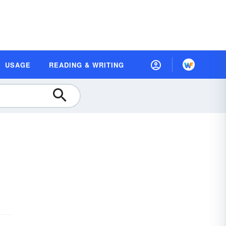
USAGE
READING & WRITING