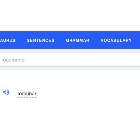
SAURUS
SENTENCES
GRAMMAR
VOCABULARY
rōdrŭnər