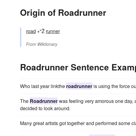
Origin of Roadrunner
road
+"Ž
runner
From
Wiktionary
Roadrunner Sentence Exam
Who last year linkthe
roadrunner
is using the force o
The
Roadrunner
was feeling very amorous one day, 
decided to look around.
Many great artists got together and performed some c