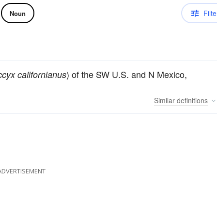
Filte
Noun
) of the SW U.S. and N Mexico,
cyx californianus
Similar
definitions
ADVERTISEMENT