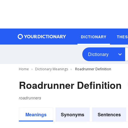
DICTIONARY
THE
Dictionary
Home
Dictionary Meanings
Roadrunner Definition
Roadrunner Definition
roadrunners
Meanings
Synonyms
Sentences