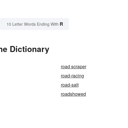
R
10 Letter Words Ending With
he Dictionary
road scraper
road-racing
road-salt
roadshowed