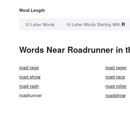
Word Length
R
10 Letter Words
10 Letter Words Starting With
Words Near Roadrunner in t
road rage
road rager
road show
road-race
road-rash
road-roller
roadrunner
roadshow