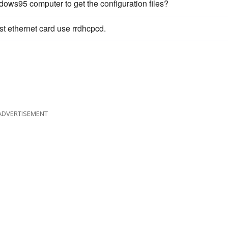
ows95 computer to get the configuration files?
st ethernet card use rrdhcpcd.
ADVERTISEMENT