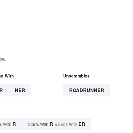
low.
ng With
Unscrambles
R
NER
ROADRUNNER
R
R
ER
s With
Starts With
& Ends With