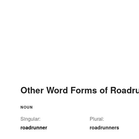
Other Word Forms of Roadr
NOUN
Singular:
Plural:
roadrunner
roadrunners