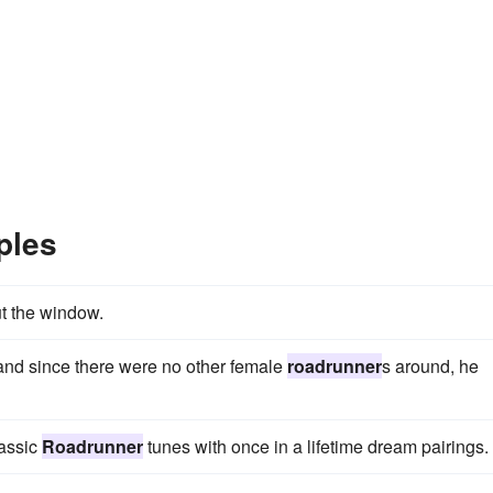
ples
ut the window.
and since there were no other female
roadrunner
s around, he
lassic
Roadrunner
tunes with once in a lifetime dream pairings.