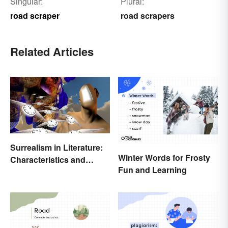
Singular:
Plural:
road scraper
road scrapers
Related Articles
Surrealism in Literature:
Winter Words for Frosty
Characteristics and
Fun and Learning
Examples