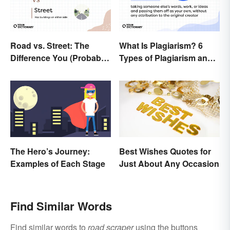
Road vs. Street: The
What Is Plagiarism? 6
Difference You (Probably)
Types of Plagiarism and
Never Knew
How To Avoid Them
The Hero’s Journey:
Best Wishes Quotes for
Examples of Each Stage
Just About Any Occasion
Find Similar Words
Find similar words to
road scraper
using the buttons