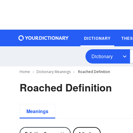
DICTIONARY
THE
Dictionary
Home
Dictionary Meanings
Roached Definition
Roached Definition
Meanings