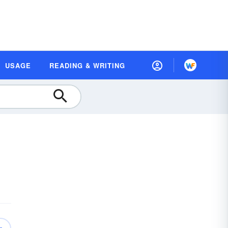
USAGE
READING & WRITING