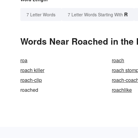
R
7 Letter Words
7 Letter Words Starting With
Words Near Roached in the 
roa
roach
roach killer
roach stom
roach-clip
roach-coac
roached
roachlike