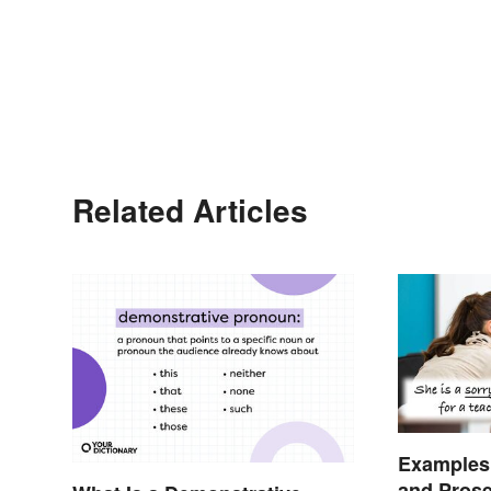
Related Articles
Examples 
and Pros