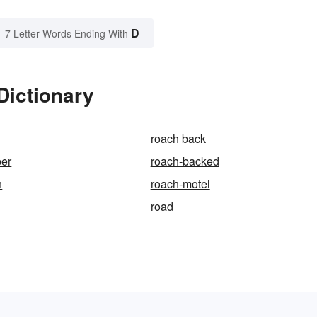
D
7 Letter Words Ending With
Dictionary
roach back
per
roach-backed
h
roach-motel
road