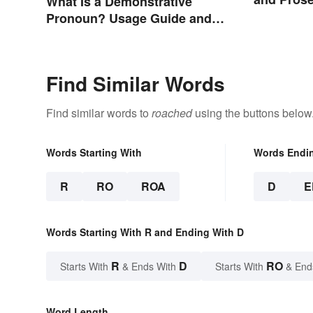
What Is a Demonstrative
Pronoun? Usage Guide and
Examples
Find Similar Words
Find similar words to
roached
using the buttons below
Words Starting With
Words Endi
R
RO
ROA
D
E
Words Starting With R and Ending With D
R
D
RO
Starts With
& Ends With
Starts With
& End
Word Length