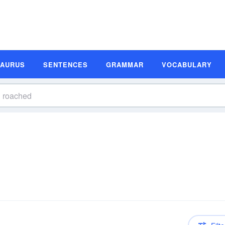
SAURUS
SENTENCES
GRAMMAR
VOCABULARY