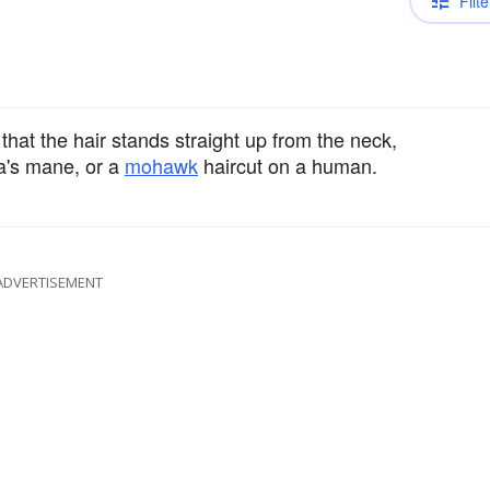
Filte
that the hair stands straight up from the neck,
ra's mane, or a
mohawk
haircut on a human.
ADVERTISEMENT