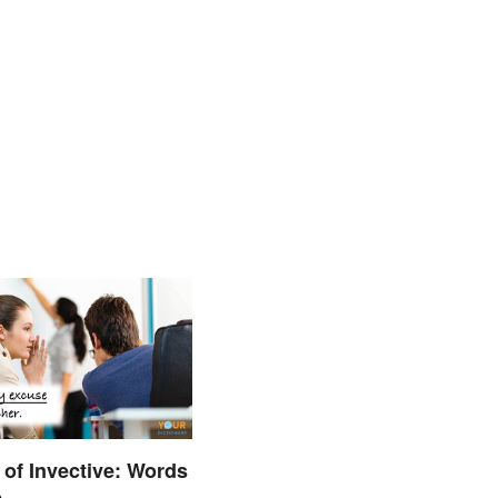
of Invective: Words
e