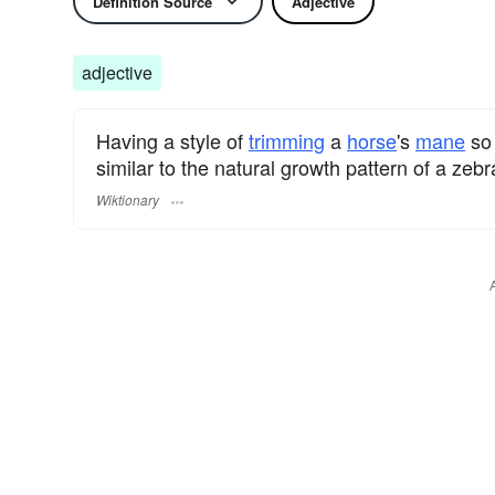
Definition Source
Adjective
adjective
Having a style of
trimming
a
horse
's
mane
so 
similar to the natural growth pattern of a zeb
Wiktionary