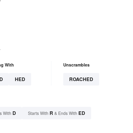
.
ng With
Unscrambles
D
HED
ROACHED
D
R
ED
s With
Starts With
& Ends With