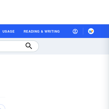
USAGE
READING & WRITING