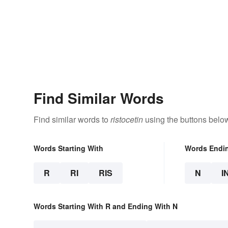
Find Similar Words
Find similar words to
ristocetin
using the buttons belo
Words Starting With
Words Endi
R
RI
RIS
N
I
Words Starting With R and Ending With N