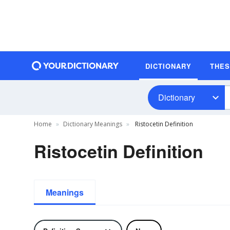
DICTIONARY
THE
Dictionary
Home
Dictionary Meanings
Ristocetin Definition
Ristocetin Definition
Meanings