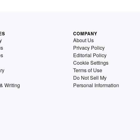
ES
COMPANY
y
About Us
us
Privacy Policy
es
Editorial Policy
Cookie Settings
ry
Terms of Use
Do Not Sell My
& Writing
Personal Information