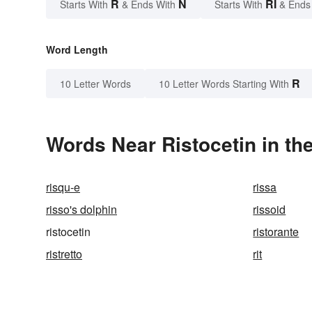
R
N
RI
Starts With
& Ends With
Starts With
& Ends
Word Length
R
10 Letter Words
10 Letter Words Starting With
Words Near Ristocetin in the
risqu-e
rissa
risso's dolphin
rissoid
ristocetin
ristorante
ristretto
rit