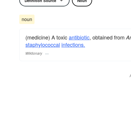
Definition Source
Noun
noun
(medicine) A toxic
antibiotic
, obtained from
Am
staphylococcal
infections.
Wiktionary