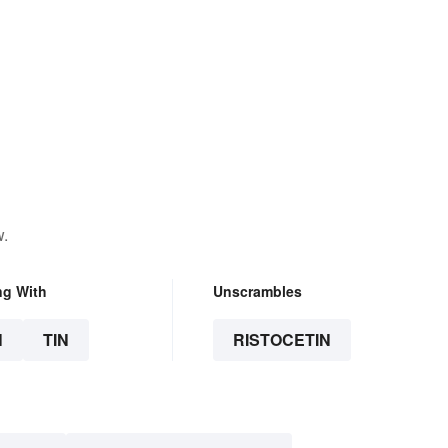
w.
ng With
Unscrambles
N
TIN
RISTOCETIN