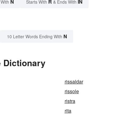
N
R
IN
 With
Starts With
& Ends With
N
10 Letter Words Ending With
 Dictionary
rissaldar
rissole
ristra
rita