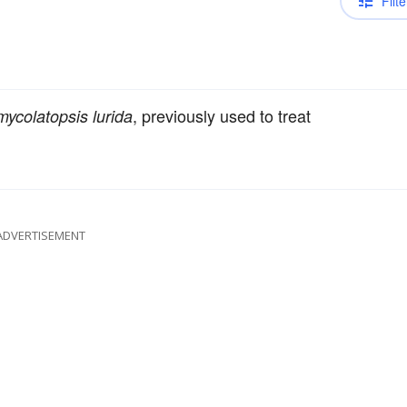
Filte
, previously used to treat
ycolatopsis lurida
ADVERTISEMENT