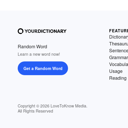
FEATUR
Dictionar
Thesaur
Random Word
Sentenc
Learn a new word now!
Grammar
Vocabula
Get a Random Word
Usage
Reading 
Copyright © 2026 LoveToKnow Media.
All Rights Reserved