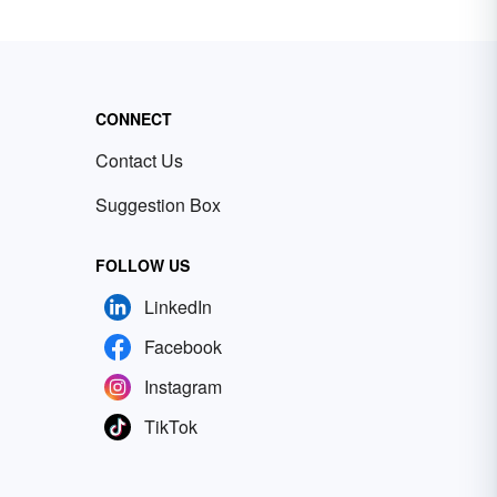
CONNECT
Contact Us
Suggestion Box
FOLLOW US
LinkedIn
Facebook
Instagram
TikTok