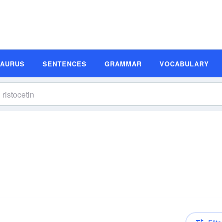
SAURUS
SENTENCES
GRAMMAR
VOCABULARY