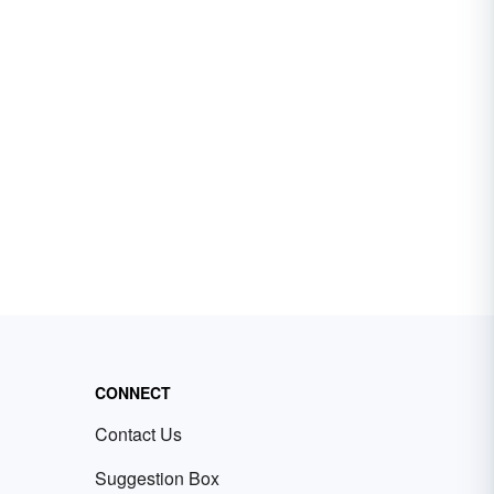
CONNECT
Contact Us
Suggestion Box