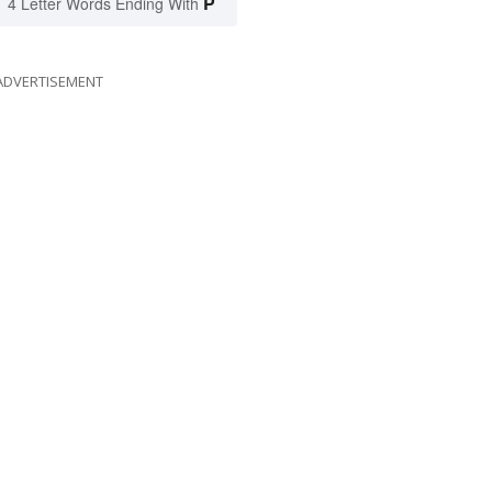
P
4 Letter Words Ending With
ADVERTISEMENT