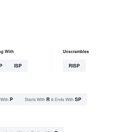
ng With
Unscrambles
P
ISP
RISP
P
R
SP
 With
Starts With
& Ends With