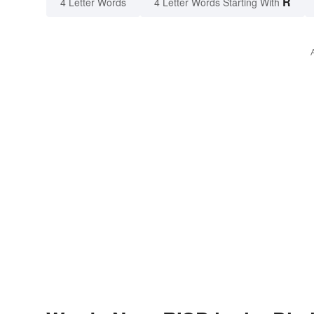
R
4 Letter Words
4 Letter Words Starting With