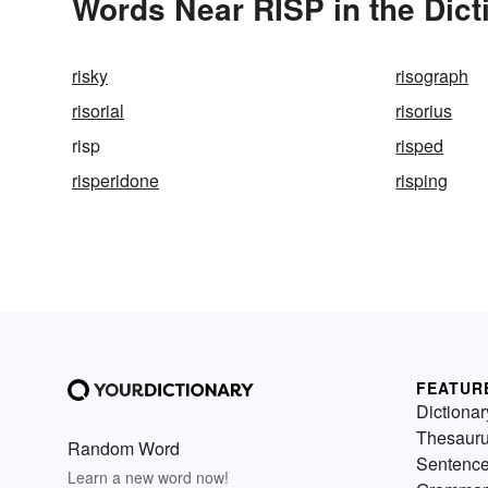
Words Near RISP in the Dict
risky
risograph
risorial
risorius
risp
risped
risperidone
risping
FEATUR
Dictionar
Thesaur
Random Word
Sentenc
Learn a new word now!