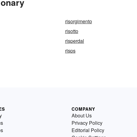
ionary
risorgimento
risotto
risperdal
risps
ES
COMPANY
y
About Us
us
Privacy Policy
es
Editorial Policy