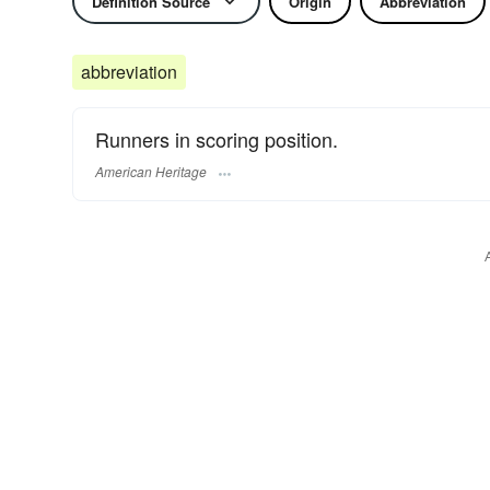
Definition Source
Origin
Abbreviation
abbreviation
Runners in scoring position.
American Heritage