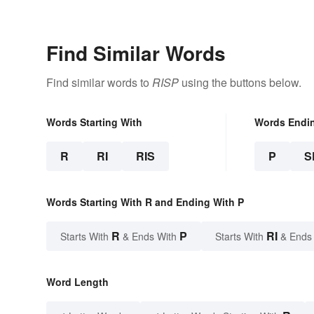
Find Similar Words
Find similar words to
RISP
using the buttons below.
Words Starting With
Words Endi
R
RI
RIS
P
S
Words Starting With R and Ending With P
R
P
RI
Starts With
& Ends With
Starts With
& Ends
Word Length