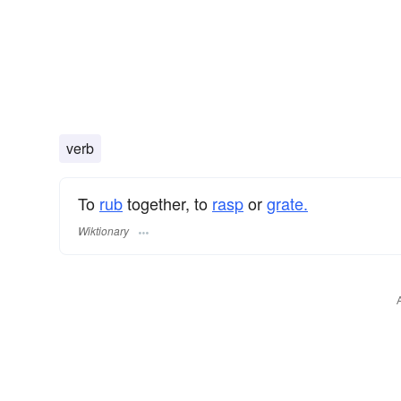
verb
To
rub
together, to
rasp
or
grate.
Wiktionary