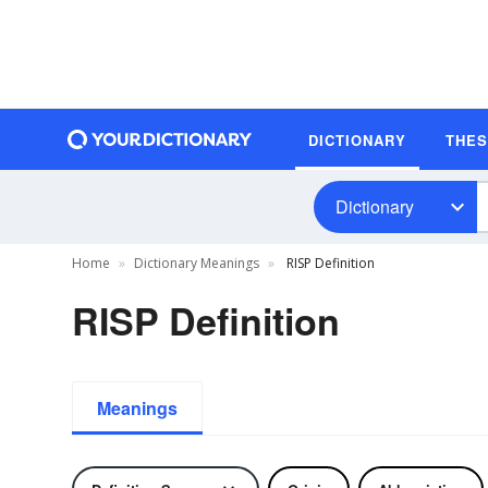
DICTIONARY
THE
Dictionary
Home
Dictionary Meanings
RISP Definition
RISP Definition
Meanings