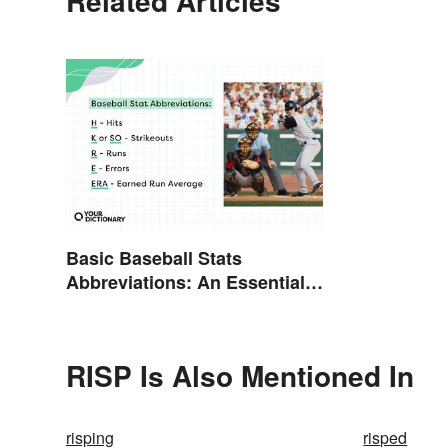
Related Articles
Basic Baseball Stats
Abbreviations: An Essential
Glossary
RISP Is Also Mentioned In
risping
risped