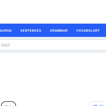
SAURUS
SENTENCES
GRAMMAR
VOCABULARY