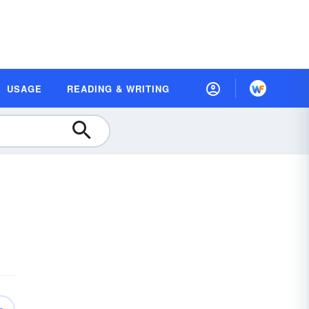
USAGE
READING & WRITING