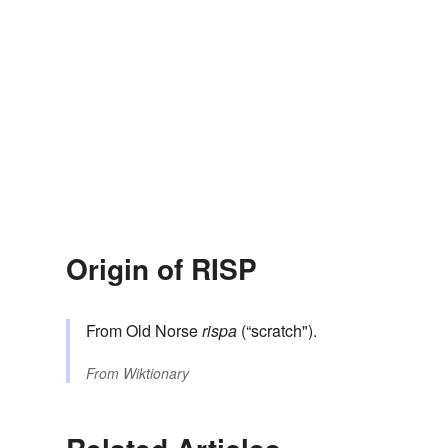
Origin of RISP
From Old Norse
rispa
(“scratch").
From
Wiktionary