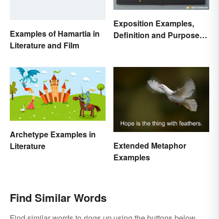
Exposition Examples,
Examples of Hamartia in
Definition and Purpose:
Literature and Film
Setting the Stage
Archetype Examples in
Extended Metaphor
Literature
Examples
Find Similar Words
Find similar words to
rings up
using the buttons below.