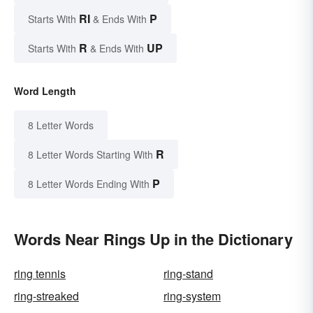
RI
P
Starts With
& Ends With
R
UP
Starts With
& Ends With
Word Length
8 Letter Words
R
8 Letter Words Starting With
P
8 Letter Words Ending With
Words Near Rings Up in the Dictionary
ring tennis
ring-stand
ring-streaked
ring-system