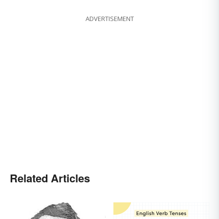
ADVERTISEMENT
Related Articles