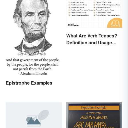
What Are Verb Tenses?
Definition and Usage
Explained
Epistrophe Examples