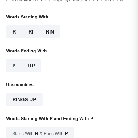
Words Starting With
R
RI
RIN
Words Ending With
P
UP
Unscrambles
RINGS UP
Words Starting With R and Ending With P
R
P
Starts With
& Ends With