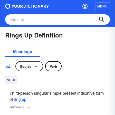
MENU
Rings Up Definition
Meanings
Source
Verb
verb
Third-person singular simple present indicative form
of
ring up.
Wiktionary