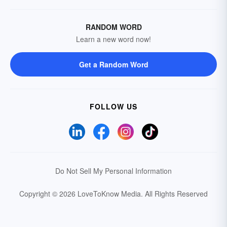
RANDOM WORD
Learn a new word now!
Get a Random Word
FOLLOW US
Do Not Sell My Personal Information
Copyright © 2026 LoveToKnow Media.
All Rights Reserved