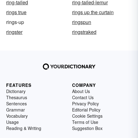
ring-tailed
ring-tailed-lemur
rings true
rings up the curtain
rings-up
ringspun
ringster
ringstraked
FEATURES
COMPANY
Dictionary
About Us
Thesaurus
Contact Us
Sentences
Privacy Policy
Grammar
Editorial Policy
Vocabulary
Cookie Settings
Usage
Terms of Use
Reading & Writing
Suggestion Box