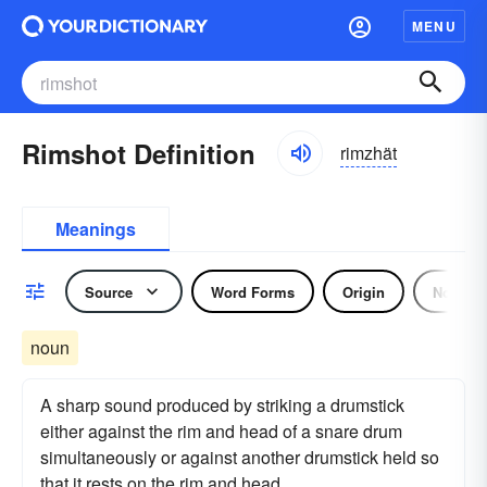
MENU
Rimshot Definition
rimzhät
Meanings
Source
Word Forms
Origin
Noun
noun
A sharp sound produced by striking a drumstick
either against the rim and head of a snare drum
simultaneously or against another drumstick held so
that it rests on the rim and head.