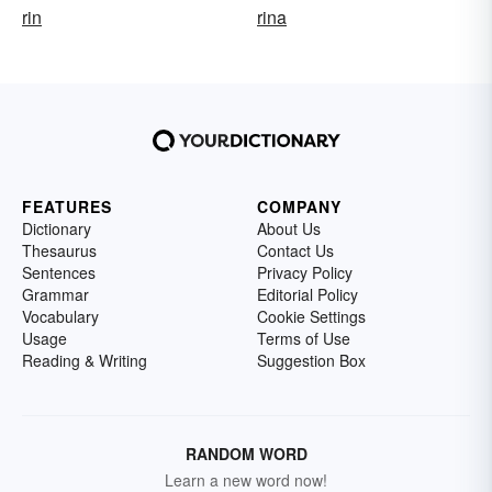
rin
rina
FEATURES
COMPANY
Dictionary
About Us
Thesaurus
Contact Us
Sentences
Privacy Policy
Grammar
Editorial Policy
Vocabulary
Cookie Settings
Usage
Terms of Use
Reading & Writing
Suggestion Box
RANDOM WORD
Learn a new word now!