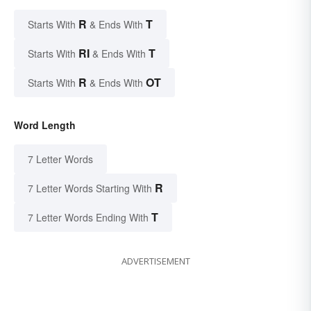
R
T
Starts With
& Ends With
RI
T
Starts With
& Ends With
R
OT
Starts With
& Ends With
Word Length
7 Letter Words
R
7 Letter Words Starting With
T
7 Letter Words Ending With
ADVERTISEMENT