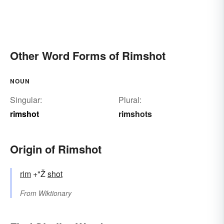
Other Word Forms of Rimshot
NOUN
Singular:
Plural:
rimshot
rimshots
Origin of Rimshot
rim
+"Ž
shot
From
Wiktionary