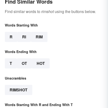
Find Similar Words
Find similar words to
rimshot
using the buttons below.
Words Starting With
R
RI
RIM
Words Ending With
T
OT
HOT
Unscrambles
RIMSHOT
Words Starting With R and Ending With T