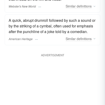
Similar
definitions
Webster's New World
A quick, abrupt drumroll followed by such a sound or
by the striking of a cymbal, often used for emphasis
after the punchline of a joke told by a comedian.
Similar
definitions
American Heritage
ADVERTISEMENT