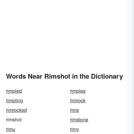
Words Near Rimshot in the Dictionary
rimpled
rimples
rimpling
rimrock
rimrocked
rims
rimshot
rimstone
rimu
rimy