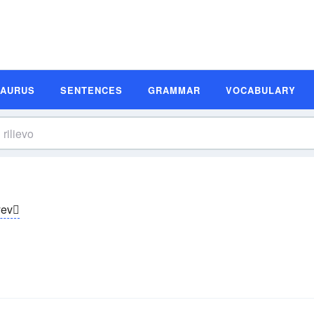
SAURUS
SENTENCES
GRAMMAR
VOCABULARY
yev