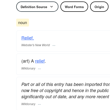
Definition Source
Word Forms
Origin
noun
Relief.
Webster's New World
(art) A
relief
.
Wiktionary
Part or all of this entry has been imported fr
now free of copyright and hence in the publi
significantly out of date, and any more rece
Wiktionary