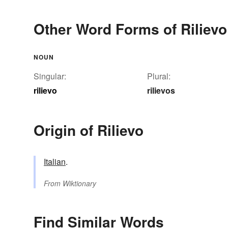
Other Word Forms of Rilievo
NOUN
Singular:
Plural:
rilievo
rilievos
Origin of Rilievo
Italian
.
From
Wiktionary
Find Similar Words