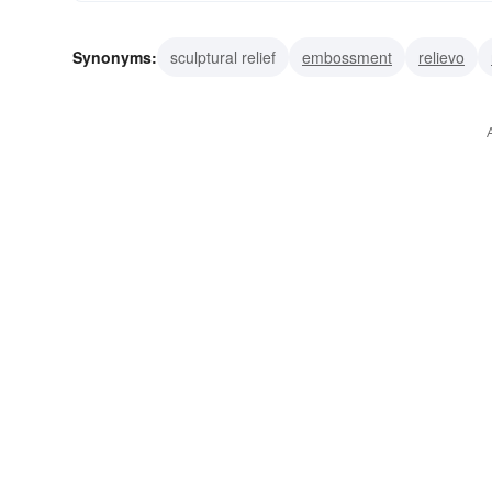
Synonyms:
sculptural relief
embossment
relievo