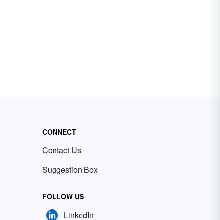
CONNECT
Contact Us
Suggestion Box
FOLLOW US
LinkedIn