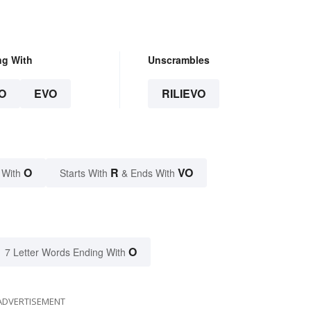
ng With
Unscrambles
O
EVO
RILIEVO
O
R
VO
 With
Starts With
& Ends With
O
7 Letter Words Ending With
ADVERTISEMENT