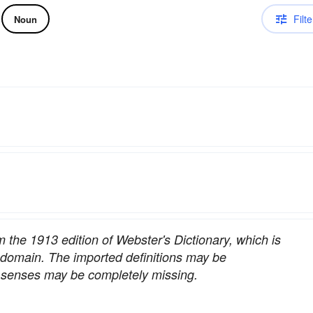
Filte
Noun
om the 1913 edition of Webster's Dictionary, which is
c domain. The imported definitions may be
nt senses may be completely missing.