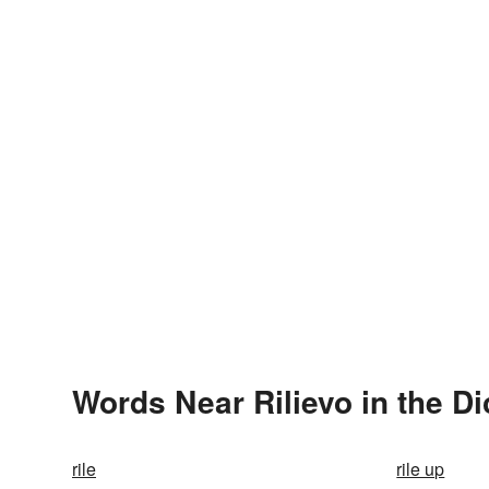
Words Near Rilievo in the Di
rile
rile up