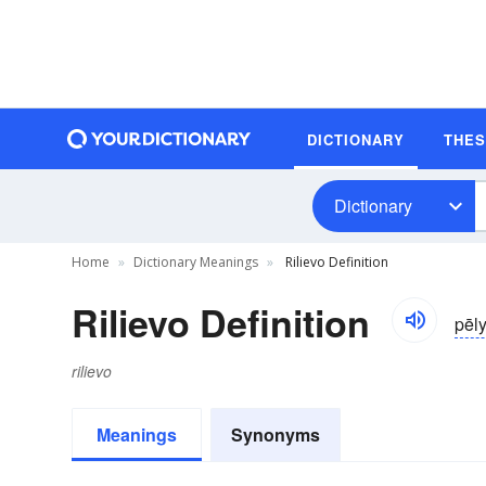
DICTIONARY
THE
Dictionary
Home
Dictionary Meanings
Rilievo Definition
Rilievo Definition
pēl
rilievo
Meanings
Synonyms