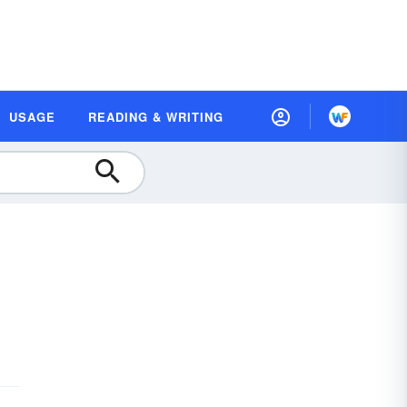
USAGE
READING & WRITING