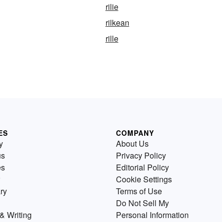
rilie
rilkean
rille
ES
COMPANY
y
About Us
us
Privacy Policy
es
Editorial Policy
Cookie Settings
ry
Terms of Use
Do Not Sell My
& Writing
Personal Information