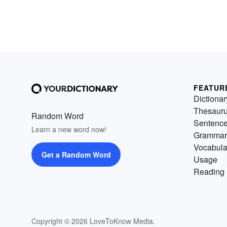
FEATUR
Dictionar
Thesaur
Random Word
Sentenc
Learn a new word now!
Grammar
Vocabula
Get a Random Word
Usage
Reading 
Copyright © 2026 LoveToKnow Media.