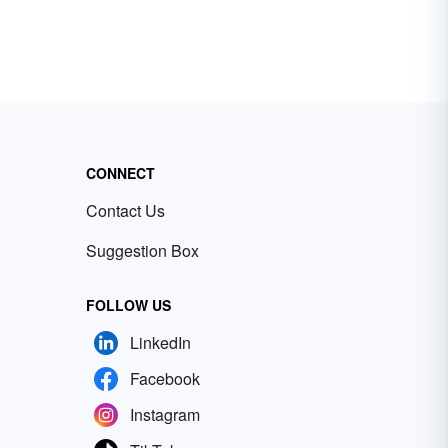
CONNECT
Contact Us
Suggestion Box
FOLLOW US
LinkedIn
Facebook
Instagram