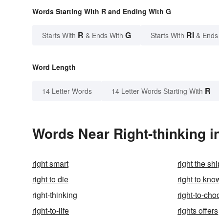
Words Starting With R and Ending With G
R
G
RI
Starts With
& Ends With
Starts With
& Ends
Word Length
R
14 Letter Words
14 Letter Words Starting With
Words Near Right-thinking in
right smart
right the shi
right to die
right to kno
right-thinking
right-to-ch
right-to-life
rights offers