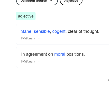
Definition Source
Adjective
adjective
Sane
,
sensible
,
cogent
, clear of thought.
Wiktionary
In agreement on
moral
positions.
Wiktionary