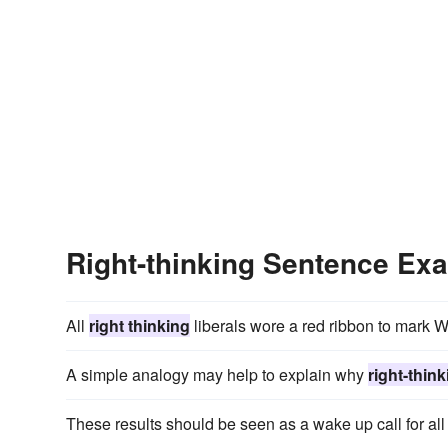
Right-thinking Sentence Ex
All
right thinking
liberals wore a red ribbon to mark W
A simple analogy may help to explain why
right-thin
These results should be seen as a wake up call for al