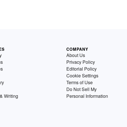
ES
COMPANY
y
About Us
us
Privacy Policy
es
Editorial Policy
Cookie Settings
ry
Terms of Use
Do Not Sell My
& Writing
Personal Information