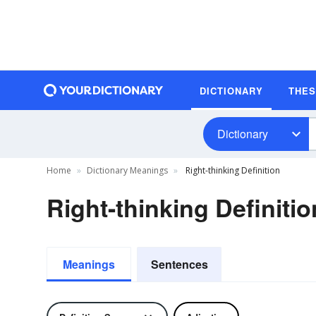
DICTIONARY
THE
Dictionary
Home
Dictionary Meanings
Right-thinking Definition
Right-thinking Definitio
Meanings
Sentences