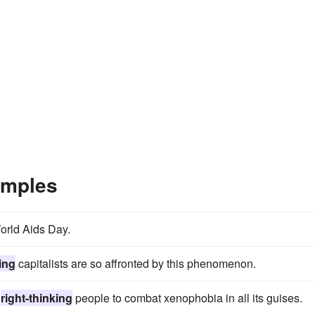
amples
orld Aids Day.
king
capitalists are so affronted by this phenomenon.
l
right-thinking
people to combat xenophobia in all its guises.