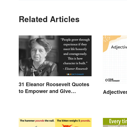
Related Articles
31 Eleanor Roosevelt Quotes
to Empower and Give
Adjective
Strength