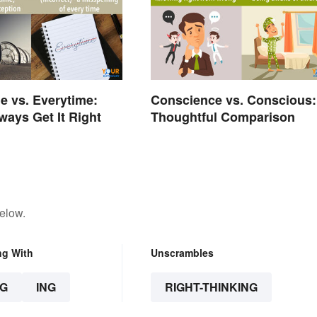
e vs. Everytime:
Conscience vs. Conscious:
ways Get It Right
Thoughtful Comparison
elow.
ng With
Unscrambles
G
ING
RIGHT-THINKING