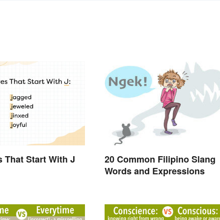
s That Start With J
20 Common Filipino Slang
Words and Expressions