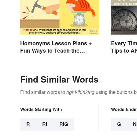
Homonyms Lesson Plans +
Every Tim
Fun Ways to Teach the
Tips to Al
Concept
Find Similar Words
Find similar words to
right-thinking
using the buttons b
Words Starting With
Words Endi
R
RI
RIG
G
N