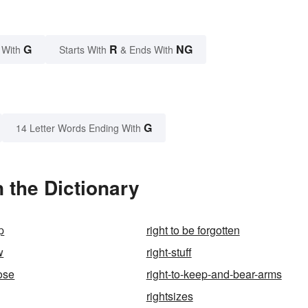
G
R
NG
 With
Starts With
& Ends With
G
14 Letter Words Ending With
 the Dictionary
p
right to be forgotten
w
right-stuff
oose
right-to-keep-and-bear-arms
rightsizes