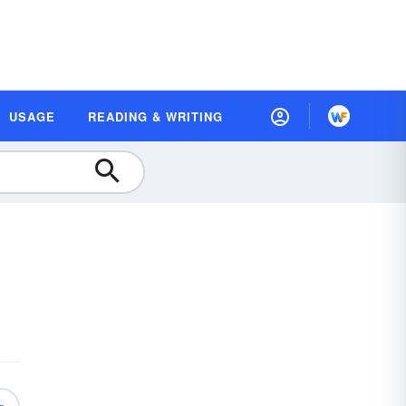
USAGE
READING & WRITING