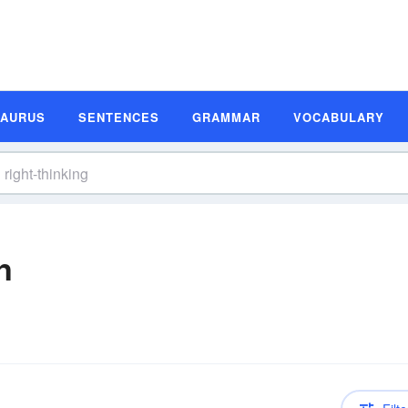
SAURUS
SENTENCES
GRAMMAR
VOCABULARY
n