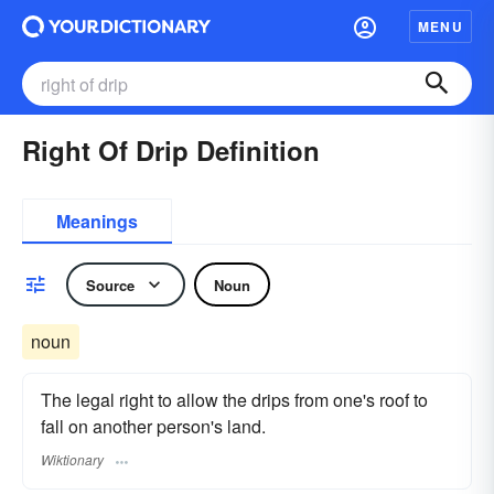
MENU
Right Of Drip Definition
Meanings
Source
Noun
noun
The legal right to allow the drips from one's roof to
fall on another person's land.
Wiktionary