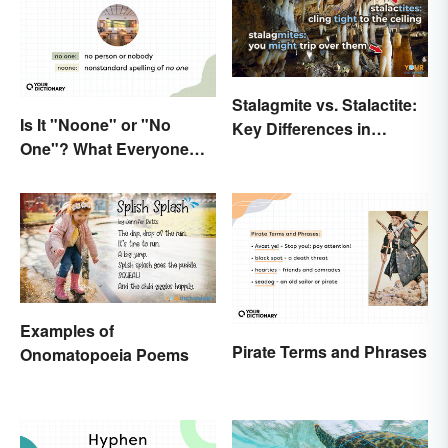
Stalagmite vs. Stalactite:
Is It "Noone" or "No
Key Differences in
One"? What Everyone
Formations
Should Know
Examples of
Pirate Terms and Phrases
Onomatopoeia Poems