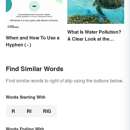
What Is Water Pollution?
When and How To Use a
A Clear Look at the
Hyphen ( - )
Causes and Effects
Find Similar Words
Find similar words to
right of drip
using the buttons below.
Words Starting With
R
RI
RIG
Words Ending With