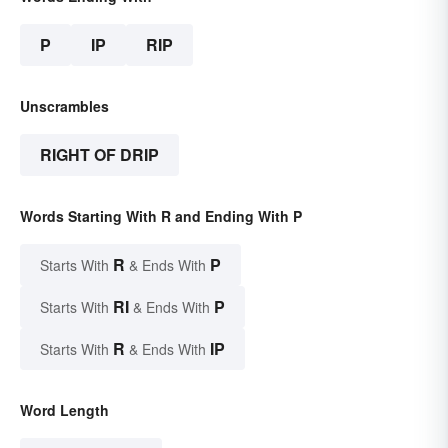
P
IP
RIP
Unscrambles
RIGHT OF DRIP
Words Starting With R and Ending With P
R
P
Starts With
& Ends With
RI
P
Starts With
& Ends With
R
IP
Starts With
& Ends With
Word Length