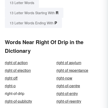
13 Letter Words
R
13 Letter Words Starting With
P
13 Letter Words Ending With
Words Near Right Of Drip in the
Dictionary
right of action
right of asylum
right of election
right of repentance
right off
right-now
right-o
right-of-centre
right-of-drip
right-of-entry
right-of-publicity
right-of-reentry