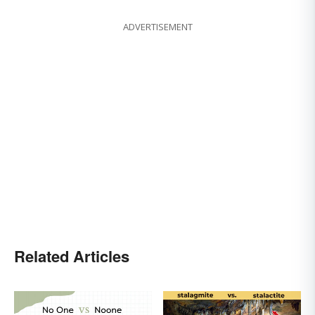
ADVERTISEMENT
Related Articles