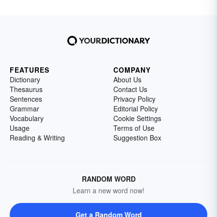
FEATURES
COMPANY
Dictionary
About Us
Thesaurus
Contact Us
Sentences
Privacy Policy
Grammar
Editorial Policy
Vocabulary
Cookie Settings
Usage
Terms of Use
Reading & Writing
Suggestion Box
RANDOM WORD
Learn a new word now!
Get a Random Word