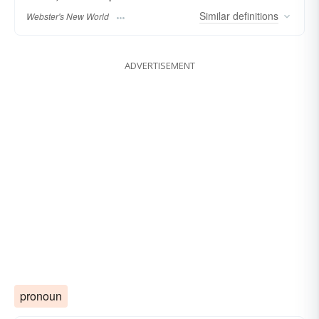
Similar
definitions
Webster's New World
ADVERTISEMENT
pronoun