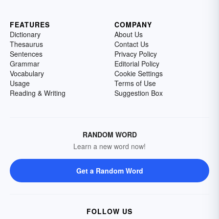
FEATURES
COMPANY
Dictionary
About Us
Thesaurus
Contact Us
Sentences
Privacy Policy
Grammar
Editorial Policy
Vocabulary
Cookie Settings
Usage
Terms of Use
Reading & Writing
Suggestion Box
RANDOM WORD
Learn a new word now!
Get a Random Word
FOLLOW US