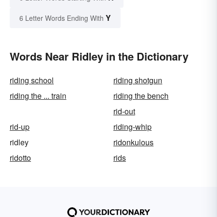
Y
6 Letter Words Ending With
Words Near Ridley in the Dictionary
riding school
riding shotgun
riding the ... train
riding the bench
rid-out
rid-up
riding-whip
ridley
ridonkulous
ridotto
rids