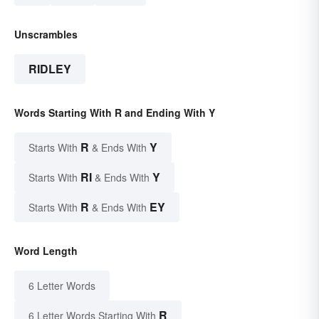
Unscrambles
RIDLEY
Words Starting With R and Ending With Y
R
Y
Starts With
& Ends With
RI
Y
Starts With
& Ends With
R
EY
Starts With
& Ends With
Word Length
6 Letter Words
R
6 Letter Words Starting With