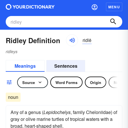
MENU
Ridley Definition
ridlē
ridleys
Meanings
Sentences
Source
Word Forms
Origin
Noun
noun
Any of a genus (
Lepidochelys
, family Cheloniidae) of
gray or olive marine turtles of tropical waters with a
broad, heart-shaped shell.