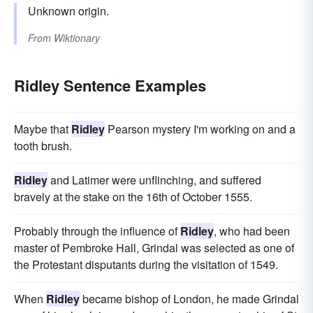
Unknown origin.
From
Wiktionary
Ridley Sentence Examples
Maybe that
Ridley
Pearson mystery I'm working on and a
tooth brush.
Ridley
and Latimer were unflinching, and suffered
bravely at the stake on the 16th of October 1555.
Probably through the influence of
Ridley
, who had been
master of Pembroke Hall, Grindal was selected as one of
the Protestant disputants during the visitation of 1549.
When
Ridley
became bishop of London, he made Grindal