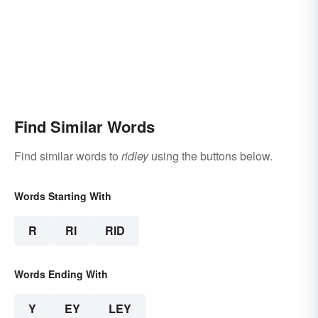
Find Similar Words
Find similar words to
ridley
using the buttons below.
Words Starting With
R
RI
RID
Words Ending With
Y
EY
LEY