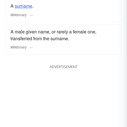
A
surname
.
Wiktionary
A male given name, or rarely a female one,
transferred from the surname.
Wiktionary
ADVERTISEMENT