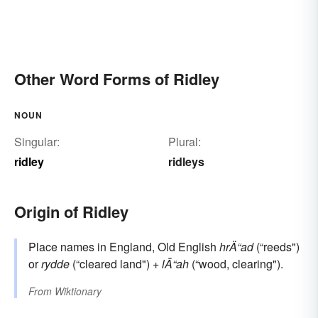
Other Word Forms of Ridley
NOUN
Singular:
Plural:
ridley
ridleys
Origin of Ridley
Place names in England, Old English
hrÄ“ad
(“reeds")
or
rydde
(“cleared land") +
lÄ“ah
(“wood, clearing").
From
Wiktionary