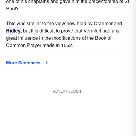
one of his chaplains and gave him the precentorship of St
Paul's.
This was similar to the view now held by Cranmer and
Ridley
, but it is difficult to prove that Vermigli had any
great influence in the modifications of the Book of
Common Prayer made in 1552.
More Sentences
ADVERTISEMENT