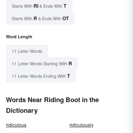
RI
T
Starts With
& Ends With
R
OT
Starts With
& Ends With
Word Length
11 Letter Words
R
11 Letter Words Starting With
T
11 Letter Words Ending With
Words Near Riding Boot in the
Dictionary
ridiculous
ridiculously