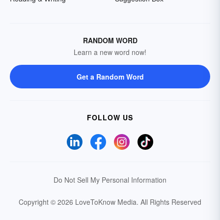
RANDOM WORD
Learn a new word now!
Get a Random Word
FOLLOW US
Do Not Sell My Personal Information
Copyright © 2026 LoveToKnow Media.
All Rights Reserved