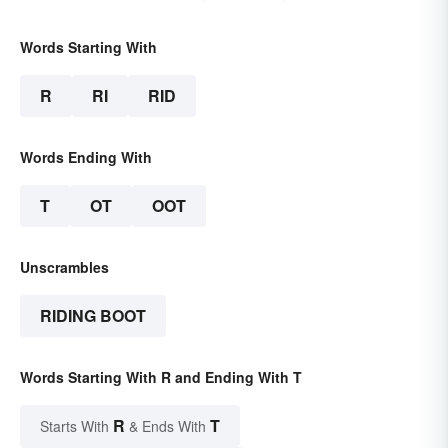
Words Starting With
R
RI
RID
Words Ending With
T
OT
OOT
Unscrambles
RIDING BOOT
Words Starting With R and Ending With T
R
T
Starts With
& Ends With