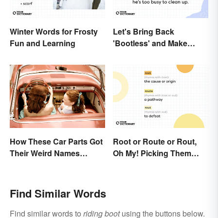
Winter Words for Frosty
Let's Bring Back
Fun and Learning
'Bootless' and Make
Uselessness Sound Less
Harsh
How These Car Parts Got
Root or Route or Rout,
Their Weird Names
Oh My! Picking Them
(Spoiler Alert: Horses Are
Apart
Involved)
Find Similar Words
Find similar words to
riding boot
using the buttons below.