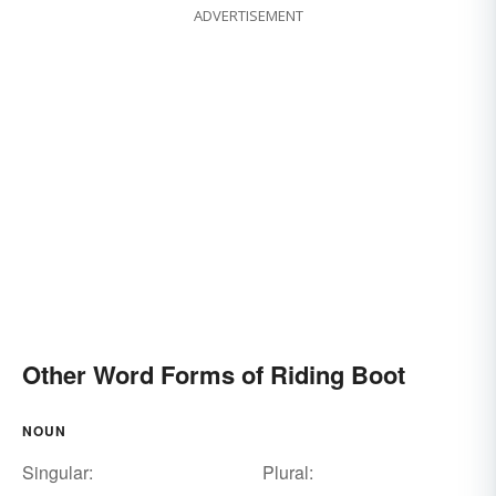
ADVERTISEMENT
Other Word Forms of Riding Boot
NOUN
Singular:
Plural: