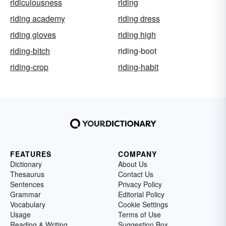
ridiculousness
riding
riding academy
riding dress
riding gloves
riding high
riding-bitch
riding-boot
riding-crop
riding-habit
FEATURES
COMPANY
Dictionary
About Us
Thesaurus
Contact Us
Sentences
Privacy Policy
Grammar
Editorial Policy
Vocabulary
Cookie Settings
Usage
Terms of Use
Reading & Writing
Suggestion Box