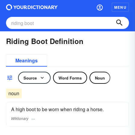
MENU
Riding Boot Definition
Meanings
Source
Word Forms
Noun
noun
A high boot to be worn when riding a horse.
Wiktionary