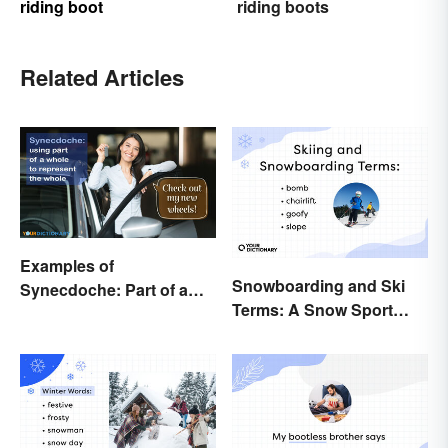
riding boot
riding boots
Related Articles
Examples of
Snowboarding and Ski
Synecdoche: Part of a
Terms: A Snow Sport
Whole
Glossary