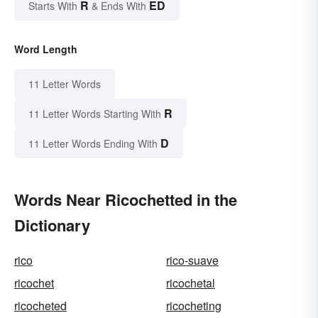
R
ED
Starts With
& Ends With
Word Length
11 Letter Words
R
11 Letter Words Starting With
D
11 Letter Words Ending With
Words Near Ricochetted in the
Dictionary
rico
rico-suave
ricochet
ricochetal
ricocheted
ricocheting