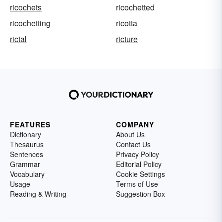
ricochets
ricochetted
ricochetting
ricotta
rictal
ricture
FEATURES
COMPANY
Dictionary
About Us
Thesaurus
Contact Us
Sentences
Privacy Policy
Grammar
Editorial Policy
Vocabulary
Cookie Settings
Usage
Terms of Use
Reading & Writing
Suggestion Box