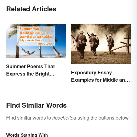
Related Articles
Summer Poems That
Expository Essay
Express the Bright
Examples for Middle and
Beauty of the Season
High School
Find Similar Words
Find similar words to
ricochetted
using the buttons below.
Words Starting With