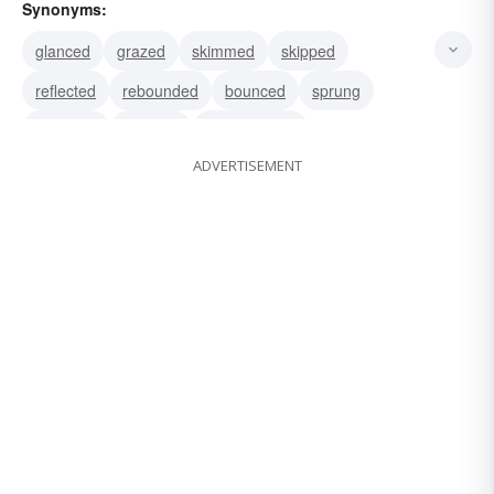
Synonyms:
glanced
grazed
skimmed
skipped
reflected
rebounded
bounced
sprung
bounded
recoiled
reverberated
ADVERTISEMENT