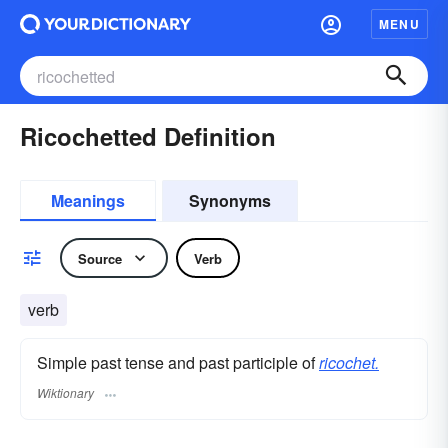
MENU
Ricochetted Definition
Meanings
Synonyms
Source
Verb
verb
Simple past tense and past participle of
ricochet.
Wiktionary