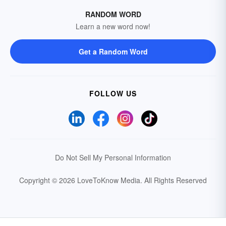
RANDOM WORD
Learn a new word now!
Get a Random Word
FOLLOW US
Do Not Sell My Personal Information
Copyright © 2026 LoveToKnow Media.
All Rights Reserved