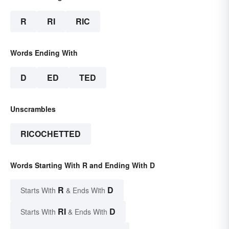
R
RI
RIC
Words Ending With
D
ED
TED
Unscrambles
RICOCHETTED
Words Starting With R and Ending With D
R
D
Starts With
& Ends With
RI
D
Starts With
& Ends With