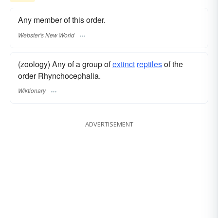
Any member of this order.
Webster's New World
(zoology) Any of a group of
extinct
reptiles
of the
order Rhynchocephalia.
Wiktionary
ADVERTISEMENT