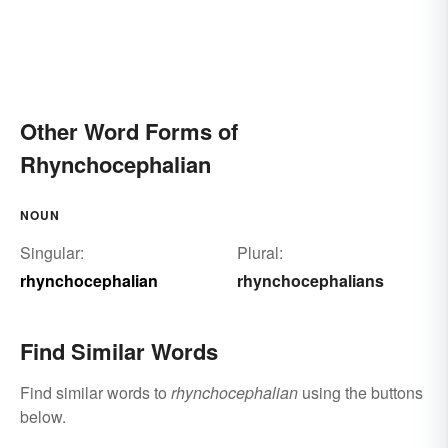
Other Word Forms of
Rhynchocephalian
NOUN
Singular:
Plural:
rhynchocephalian
rhynchocephalians
Find Similar Words
Find similar words to
rhynchocephalian
using the buttons
below.