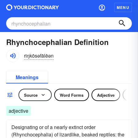
MENU
Rhynchocephalian Definition
riŋkōsəfālēən
Meanings
Source
Word Forms
Adjective
Nou
adjective
Designating or of a nearly extinct order
(Rhynchocephalia) of lizardlike, beaked reptiles: the