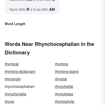
R
AN
Starts With
& Ends With
Word Length
Words Near Rhynchocephalian in the
Dictionary
rhymical
rhyming
rhyming-dictionary
rhyming-slang
rhymingly
rhymist
rhynchocephalian
rhyncholite
rhynchonella
rhynchotus
rhyne
rhyniophyte