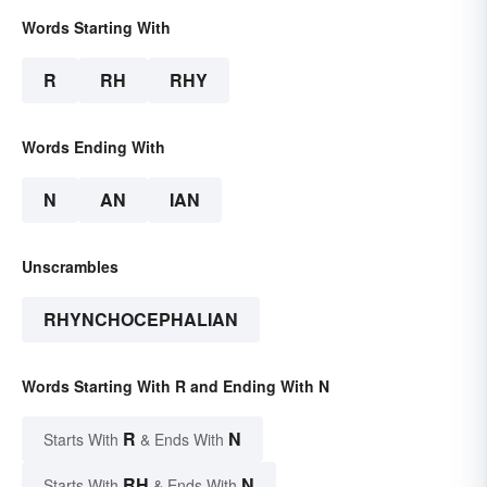
Words Starting With
R
RH
RHY
Words Ending With
N
AN
IAN
Unscrambles
RHYNCHOCEPHALIAN
Words Starting With R and Ending With N
R
N
Starts With
& Ends With
RH
N
Starts With
& Ends With