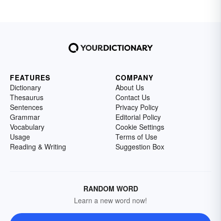
FEATURES
COMPANY
Dictionary
About Us
Thesaurus
Contact Us
Sentences
Privacy Policy
Grammar
Editorial Policy
Vocabulary
Cookie Settings
Usage
Terms of Use
Reading & Writing
Suggestion Box
RANDOM WORD
Learn a new word now!