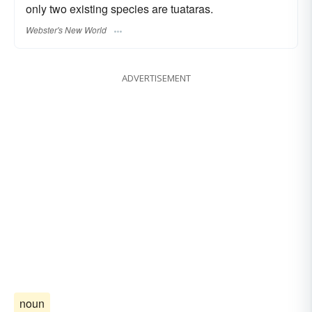
only two existing species are tuataras.
Webster's New World
ADVERTISEMENT
noun