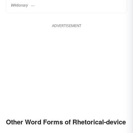
Wiktionary
ADVERTISEMENT
Other Word Forms of Rhetorical-device