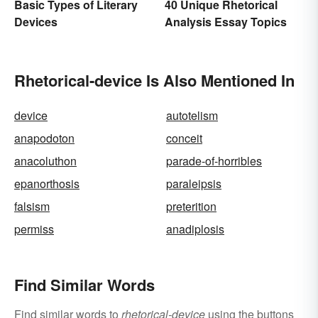
Basic Types of Literary
40 Unique Rhetorical
Devices
Analysis Essay Topics
Rhetorical-device Is Also Mentioned In
device
autotelism
anapodoton
conceit
anacoluthon
parade-of-horribles
epanorthosis
paraleipsis
falsism
preterition
permiss
anadiplosis
Find Similar Words
Find similar words to
rhetorical-device
using the buttons