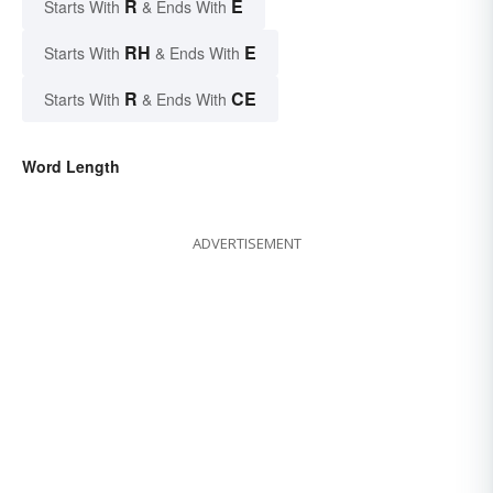
R
E
Starts With
& Ends With
RH
E
Starts With
& Ends With
R
CE
Starts With
& Ends With
Word Length
ADVERTISEMENT