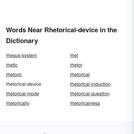
Words Near Rhetorical-device in the
Dictionary
rhesus-system
rhet
rhetic
rhetor
rhetoric
rhetorical
rhetorical-device
rhetorical-induction
rhetorical-mode
rhetorical-question
rhetorically
rhetoricalness