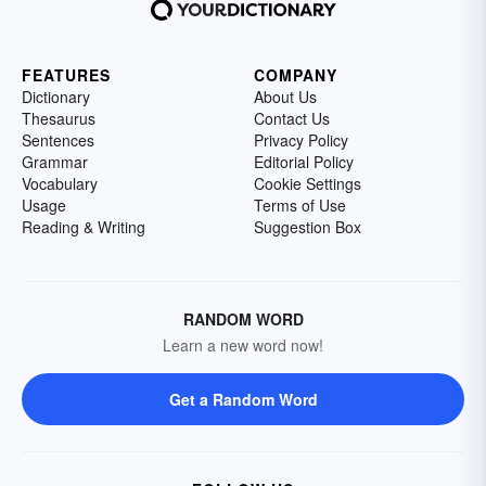
FEATURES
COMPANY
Dictionary
About Us
Thesaurus
Contact Us
Sentences
Privacy Policy
Grammar
Editorial Policy
Vocabulary
Cookie Settings
Usage
Terms of Use
Reading & Writing
Suggestion Box
RANDOM WORD
Learn a new word now!
Get a Random Word