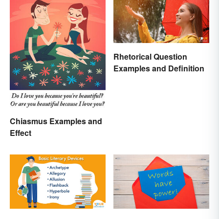
Rhetorical Question
Examples and Definition
Chiasmus Examples and
Effect