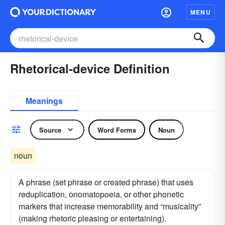
MENU
Rhetorical-device Definition
Meanings
Source
Word Forms
Noun
noun
A phrase (set phrase or created phrase) that uses
reduplication, onomatopoeia, or other phonetic
markers that increase memorability and “musicality”
(making rhetoric pleasing or entertaining).