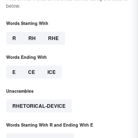
below.
Words Starting With
R
RH
RHE
Words Ending With
E
CE
ICE
Unscrambles
RHETORICAL-DEVICE
Words Starting With R and Ending With E