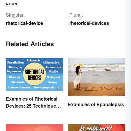
NOUN
Singular:
Plural:
rhetorical-device
rhetorical-devices
Related Articles
Examples of Rhetorical
Examples of Epanalepsis
Devices: 25 Techniques
to Recognize