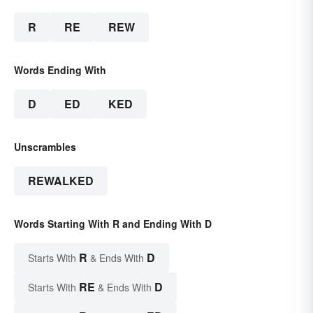
R
RE
REW
Words Ending With
D
ED
KED
Unscrambles
REWALKED
Words Starting With R and Ending With D
R
D
Starts With
& Ends With
RE
D
Starts With
& Ends With