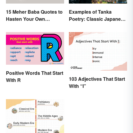
15 Meher Baba Quotes to
Examples of Tanka
Hasten Your Own
Poetry: Classic Japanese
Spiritual Awakening
Verse
Positive Words That Start
103 Adjectives That Start
With R
With “I”