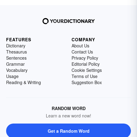
FEATURES
COMPANY
Dictionary
About Us
Thesaurus
Contact Us
Sentences
Privacy Policy
Grammar
Editorial Policy
Vocabulary
Cookie Settings
Usage
Terms of Use
Reading & Writing
Suggestion Box
RANDOM WORD
Learn a new word now!
Get a Random Word