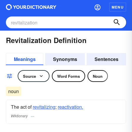
MENU
Revitalization Definition
Meanings
Synonyms
Sentences
Source
Word Forms
Noun
noun
The act of
revitalizing
;
reactivation.
Wiktionary