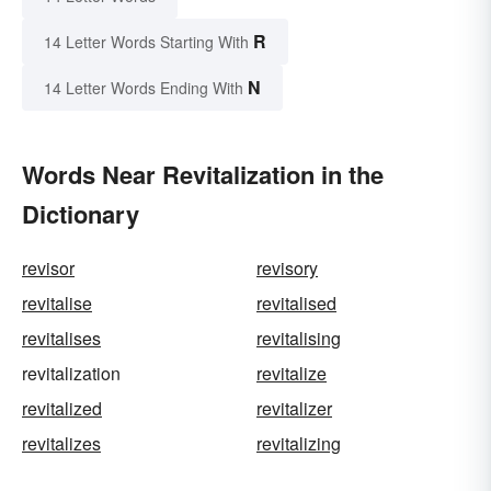
R
14 Letter Words Starting With
N
14 Letter Words Ending With
Words Near Revitalization in the
Dictionary
revisor
revisory
revitalise
revitalised
revitalises
revitalising
revitalization
revitalize
revitalized
revitalizer
revitalizes
revitalizing