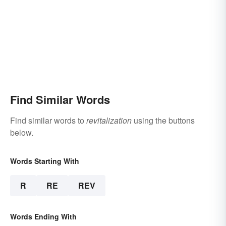
Find Similar Words
Find similar words to
revitalization
using the buttons
below.
Words Starting With
R
RE
REV
Words Ending With