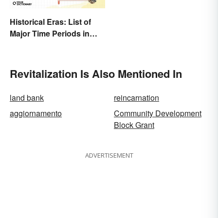
Historical Eras: List of
Major Time Periods in
History
Revitalization Is Also Mentioned In
land bank
reincarnation
aggiornamento
Community Development
Block Grant
ADVERTISEMENT