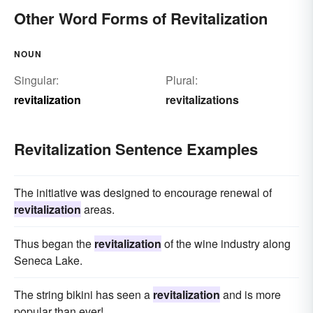
Other Word Forms of Revitalization
NOUN
Singular:
Plural:
revitalization
revitalizations
Revitalization Sentence Examples
The initiative was designed to encourage renewal of
revitalization
areas.
Thus began the
revitalization
of the wine industry along
Seneca Lake.
The string bikini has seen a
revitalization
and is more
popular than ever!