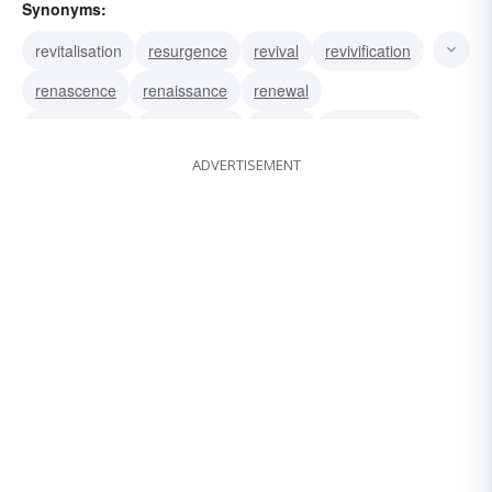
Synonyms:
revitalisation
resurgence
revival
revivification
renascence
renaissance
renewal
resuscitation
resurrection
rebirth
reactivation
ADVERTISEMENT