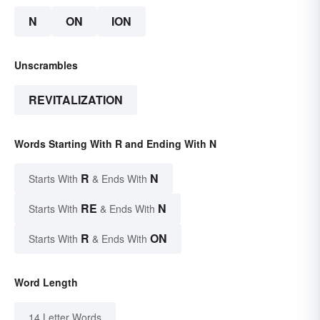
N
ON
ION
Unscrambles
REVITALIZATION
Words Starting With R and Ending With N
R
N
Starts With
& Ends With
RE
N
Starts With
& Ends With
R
ON
Starts With
& Ends With
Word Length
14 Letter Words