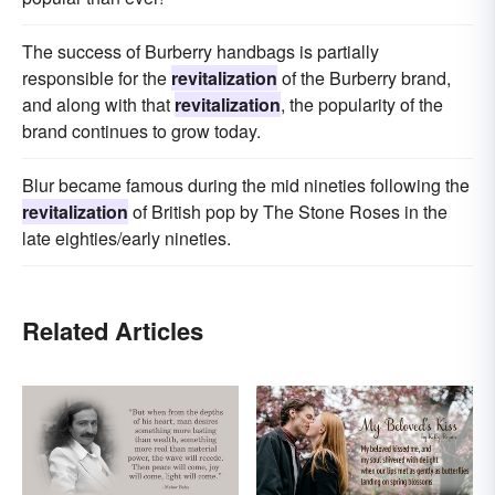
The success of Burberry handbags is partially
responsible for the
revitalization
of the Burberry brand,
and along with that
revitalization
, the popularity of the
brand continues to grow today.
Blur became famous during the mid nineties following the
revitalization
of British pop by The Stone Roses in the
late eighties/early nineties.
Related Articles