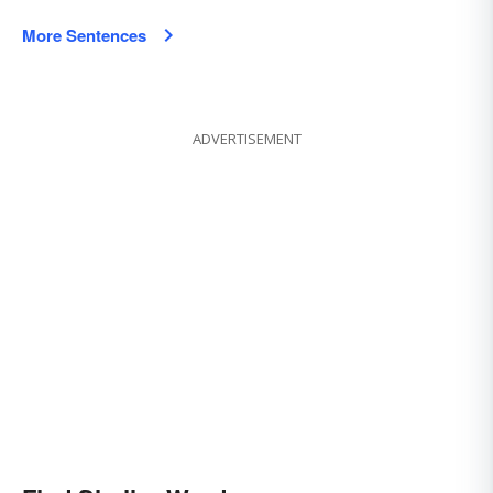
More Sentences
ADVERTISEMENT