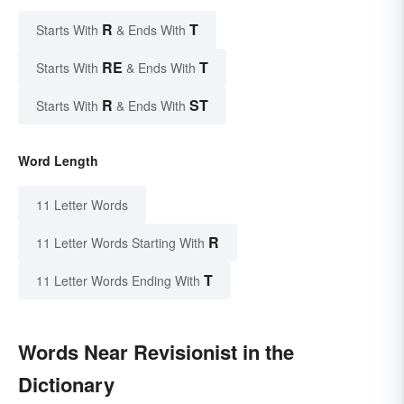
R
T
Starts With
& Ends With
RE
T
Starts With
& Ends With
R
ST
Starts With
& Ends With
Word Length
11 Letter Words
R
11 Letter Words Starting With
T
11 Letter Words Ending With
Words Near Revisionist in the
Dictionary