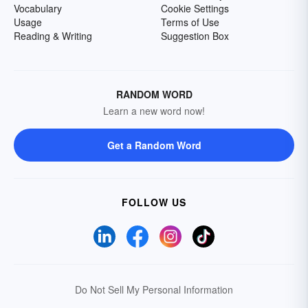
Vocabulary
Cookie Settings
Usage
Terms of Use
Reading & Writing
Suggestion Box
RANDOM WORD
Learn a new word now!
Get a Random Word
FOLLOW US
Do Not Sell My Personal Information