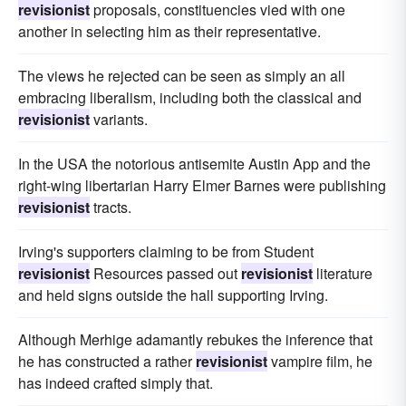
revisionist
proposals, constituencies vied with one
another in selecting him as their representative.
The views he rejected can be seen as simply an all
embracing liberalism, including both the classical and
revisionist
variants.
In the USA the notorious antisemite Austin App and the
right-wing libertarian Harry Elmer Barnes were publishing
revisionist
tracts.
Irving's supporters claiming to be from Student
revisionist
Resources passed out
revisionist
literature
and held signs outside the hall supporting Irving.
Although Merhige adamantly rebukes the inference that
he has constructed a rather
revisionist
vampire film, he
has indeed crafted simply that.