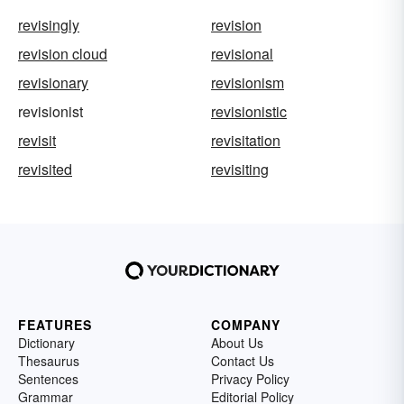
revisingly
revision
revision cloud
revisional
revisionary
revisionism
revisionist
revisionistic
revisit
revisitation
revisited
revisiting
FEATURES
COMPANY
Dictionary
About Us
Thesaurus
Contact Us
Sentences
Privacy Policy
Grammar
Editorial Policy