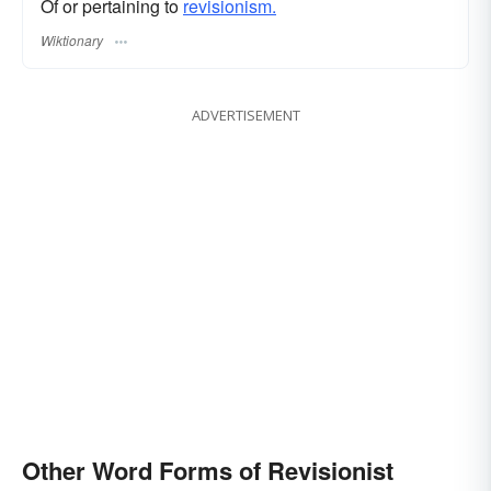
Of or pertaining to
revisionism.
Wiktionary
ADVERTISEMENT
Other Word Forms of Revisionist