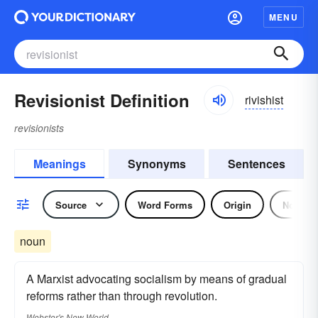
MENU
Revisionist Definition
rivishist
revisionists
Meanings
Synonyms
Sentences
Source
Word Forms
Origin
Noun
noun
A Marxist advocating socialism by means of gradual
reforms rather than through revolution.
Webster's New World