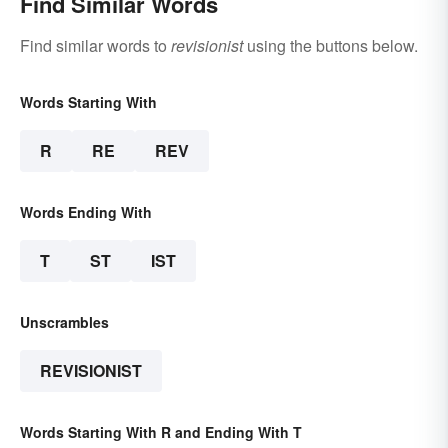
Find Similar Words
Find similar words to
revisionist
using the buttons below.
Words Starting With
R
RE
REV
Words Ending With
T
ST
IST
Unscrambles
REVISIONIST
Words Starting With R and Ending With T