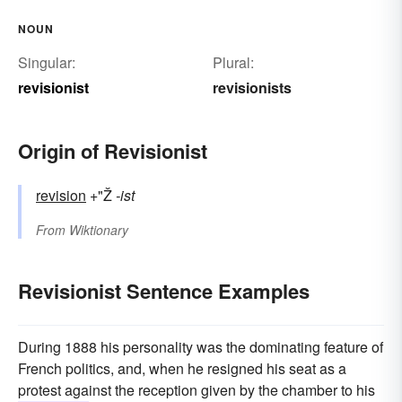
NOUN
Singular:
Plural:
revisionist
revisionists
Origin of Revisionist
revision
+"Ž
-ist
From
Wiktionary
Revisionist Sentence Examples
During 1888 his personality was the dominating feature of
French politics, and, when he resigned his seat as a
protest against the reception given by the chamber to his