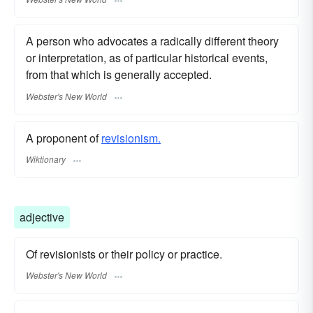
A person who advocates a radically different theory
or interpretation, as of particular historical events,
from that which is generally accepted.
Webster's New World
A proponent of
revisionism.
Wiktionary
adjective
Of revisionists or their policy or practice.
Webster's New World