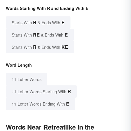
Words Starting With R and Ending With E
R
E
Starts With
& Ends With
RE
E
Starts With
& Ends With
R
KE
Starts With
& Ends With
Word Length
11 Letter Words
R
11 Letter Words Starting With
E
11 Letter Words Ending With
Words Near Retreatlike in the