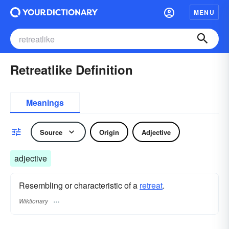
MENU
Retreatlike Definition
Meanings
Source
Origin
Adjective
adjective
Resembling or characteristic of a
retreat
.
Wiktionary