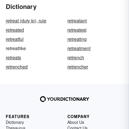
Dictionary
retreat (duty to), rule
retreatant
retreated
retreatest
retreatful
retreating
retreatlike
retreatment
retreats
retrench
retrenched
retrencher
FEATURES
COMPANY
Dictionary
About Us
Thesaurus
Contact Us