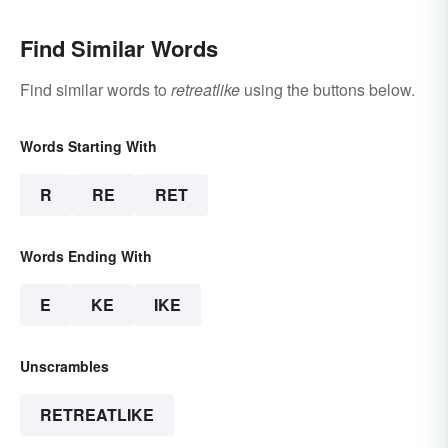
Find Similar Words
Find similar words to
retreatlike
using the buttons below.
Words Starting With
R
RE
RET
Words Ending With
E
KE
IKE
Unscrambles
RETREATLIKE