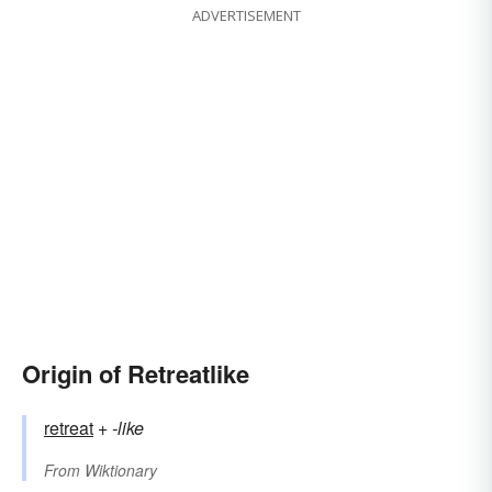
ADVERTISEMENT
Origin of Retreatlike
retreat
+‎
-like
From
Wiktionary