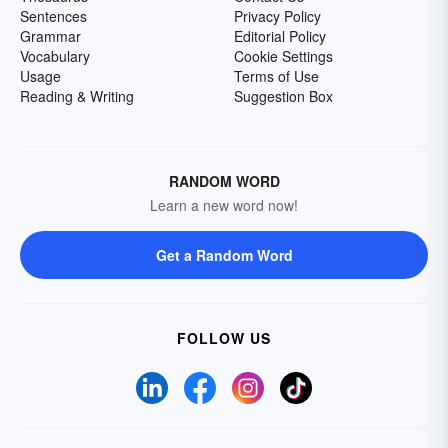
Sentences
Privacy Policy
Grammar
Editorial Policy
Vocabulary
Cookie Settings
Usage
Terms of Use
Reading & Writing
Suggestion Box
RANDOM WORD
Learn a new word now!
Get a Random Word
FOLLOW US