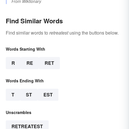
From
Wiktionary
Find Similar Words
Find similar words to
retreatest
using the buttons below.
Words Starting With
R
RE
RET
Words Ending With
T
ST
EST
Unscrambles
RETREATEST