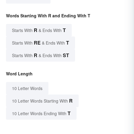
Words Starting With R and Ending With T
R
T
Starts With
& Ends With
RE
T
Starts With
& Ends With
R
ST
Starts With
& Ends With
Word Length
10 Letter Words
R
10 Letter Words Starting With
T
10 Letter Words Ending With