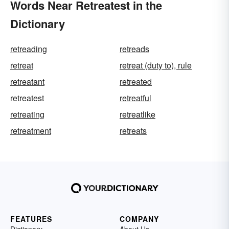
Words Near Retreatest in the
Dictionary
retreading
retreads
retreat
retreat (duty to), rule
retreatant
retreated
retreatest
retreatful
retreating
retreatlike
retreatment
retreats
FEATURES
COMPANY