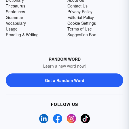
Dictionary
About Us
Thesaurus
Contact Us
Sentences
Privacy Policy
Grammar
Editorial Policy
Vocabulary
Cookie Settings
Usage
Terms of Use
Reading & Writing
Suggestion Box
RANDOM WORD
Learn a new word now!
Get a Random Word
FOLLOW US