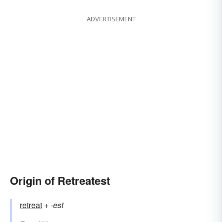
ADVERTISEMENT
Origin of Retreatest
retreat
+‎
-est