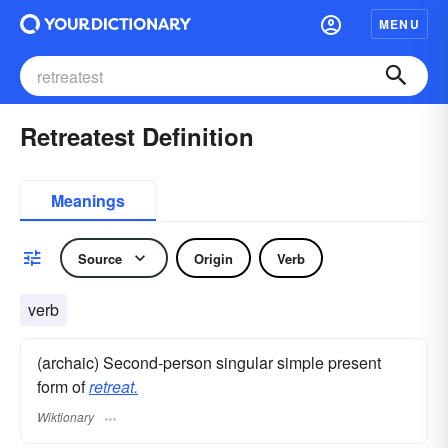
MENU
Retreatest Definition
Meanings
Source
Origin
Verb
verb
(archaic) Second-person singular simple present
form of
retreat.
Wiktionary