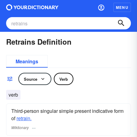
MENU
Retrains Definition
Meanings
Source
Verb
verb
Third-person singular simple present indicative form
of
retrain.
Wiktionary