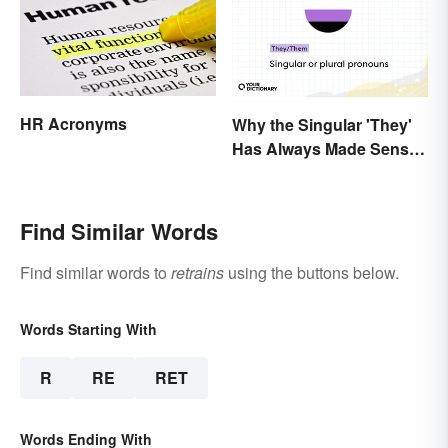
HR Acronyms
Why the Singular 'They'
Has Always Made Sense
In Context
Find Similar Words
Find similar words to
retrains
using the buttons below.
Words Starting With
R
RE
RET
Words Ending With