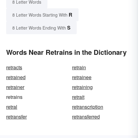
8 Letter Words
R
8 Letter Words Starting With
S
8 Letter Words Ending With
Words Near Retrains in the Dictionary
retracts
retrain
retrained
retrainee
retrainer
retraining
retrains
retrait
retral
retranscription
retransfer
retransferred