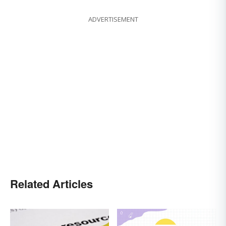
ADVERTISEMENT
Related Articles