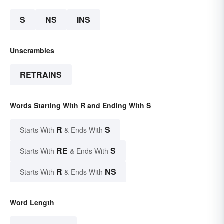
S
NS
INS
Unscrambles
RETRAINS
Words Starting With R and Ending With S
R
S
Starts With
& Ends With
RE
S
Starts With
& Ends With
R
NS
Starts With
& Ends With
Word Length