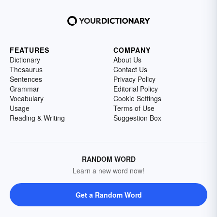
FEATURES
COMPANY
Dictionary
About Us
Thesaurus
Contact Us
Sentences
Privacy Policy
Grammar
Editorial Policy
Vocabulary
Cookie Settings
Usage
Terms of Use
Reading & Writing
Suggestion Box
RANDOM WORD
Learn a new word now!
Get a Random Word