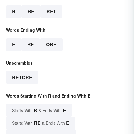
R
RE
RET
Words Ending With
E
RE
ORE
Unscrambles
RETORE
Words Starting With R and Ending With E
R
E
Starts With
& Ends With
RE
E
Starts With
& Ends With