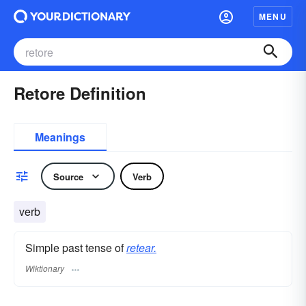
MENU
Retore Definition
Meanings
Source
Verb
verb
Simple past tense of
retear.
Wiktionary