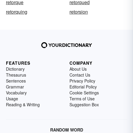
retorque
retorqued
retorquing
retorsion
FEATURES
COMPANY
Dictionary
About Us
Thesaurus
Contact Us
Sentences
Privacy Policy
Grammar
Editorial Policy
Vocabulary
Cookie Settings
Usage
Terms of Use
Reading & Writing
Suggestion Box
RANDOM WORD