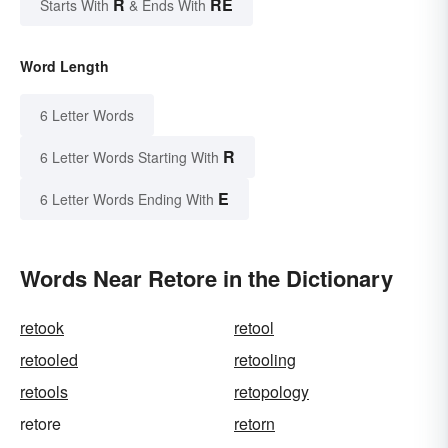
R
RE
Starts With
& Ends With
Word Length
6 Letter Words
R
6 Letter Words Starting With
E
6 Letter Words Ending With
Words Near Retore in the Dictionary
retook
retool
retooled
retooling
retools
retopology
retore
retorn