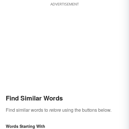
ADVERTISEMENT
Find Similar Words
Find similar words to
retore
using the buttons below.
Words Starting With