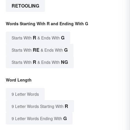
RETOOLING
Words Starting With R and Ending With G
R
G
Starts With
& Ends With
RE
G
Starts With
& Ends With
R
NG
Starts With
& Ends With
Word Length
9 Letter Words
R
9 Letter Words Starting With
G
9 Letter Words Ending With