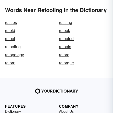
Words Near Retooling in the Dictionary
retitles
retitling
retold
retook
retool
retooled
retooling
retools
retopology
retore
retorn
retorque
FEATURES
COMPANY
Dictionary
About Us