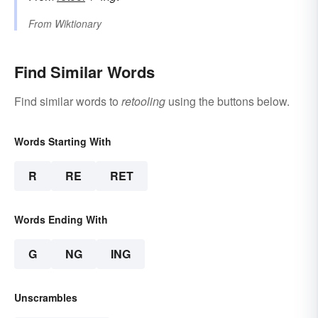
From
Wiktionary
Find Similar Words
Find similar words to
retooling
using the buttons below.
Words Starting With
R
RE
RET
Words Ending With
G
NG
ING
Unscrambles