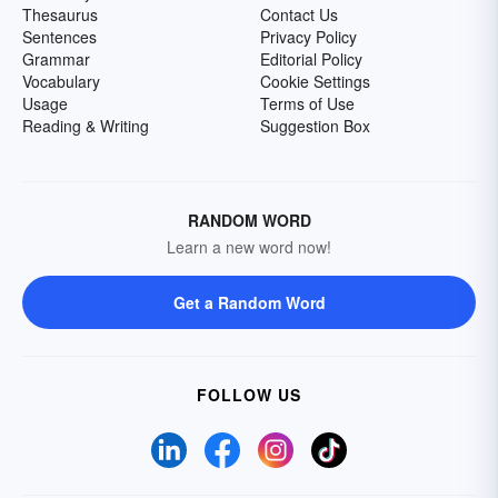
Thesaurus
Contact Us
Sentences
Privacy Policy
Grammar
Editorial Policy
Vocabulary
Cookie Settings
Usage
Terms of Use
Reading & Writing
Suggestion Box
RANDOM WORD
Learn a new word now!
Get a Random Word
FOLLOW US