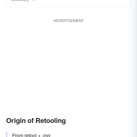
ADVERTISEMENT
Origin of Retooling
From
retool
+‎
-ing
.