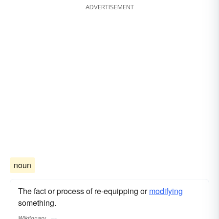
ADVERTISEMENT
noun
The fact or process of re-equipping or
modifying
something.
Wiktionary