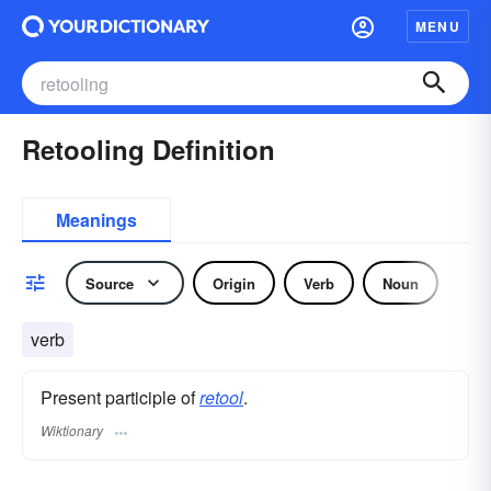
MENU
Retooling Definition
Meanings
Source
Origin
Verb
Noun
verb
Present participle of
retool
.
Wiktionary