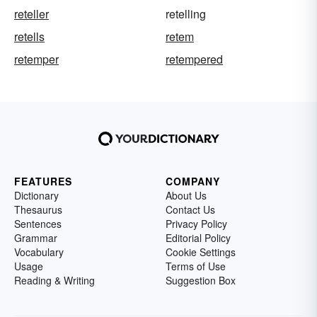
reteller
retelling
retells
retem
retemper
retempered
FEATURES
COMPANY
Dictionary
About Us
Thesaurus
Contact Us
Sentences
Privacy Policy
Grammar
Editorial Policy
Vocabulary
Cookie Settings
Usage
Terms of Use
Reading & Writing
Suggestion Box