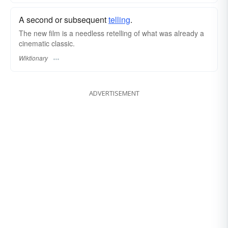
A second or subsequent
telling
.
The new film is a needless retelling of what was already a
cinematic classic.
Wiktionary
ADVERTISEMENT