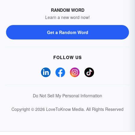
RANDOM WORD
Learn a new word now!
Get a Random Word
FOLLOW US
Do Not Sell My Personal Information
Copyright © 2026 LoveToKnow Media.
All Rights Reserved