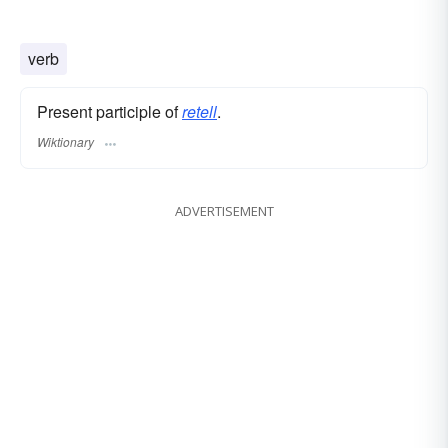
verb
Present participle of
retell
.
Wiktionary
ADVERTISEMENT