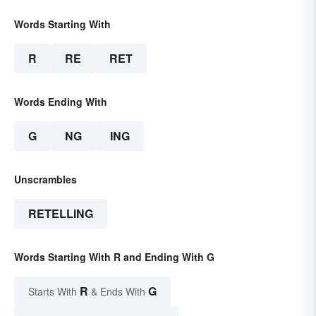
Words Starting With
R
RE
RET
Words Ending With
G
NG
ING
Unscrambles
RETELLING
Words Starting With R and Ending With G
R
G
Starts With
& Ends With