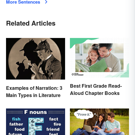
More Sentences
Related Articles
Best First Grade Read-
Examples of Narration: 3
Aloud Chapter Books
Main Types in Literature