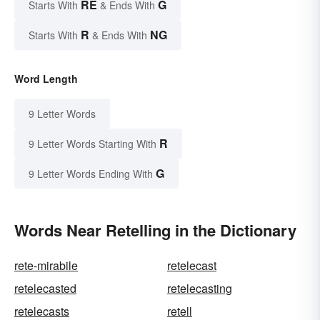
RE
G
Starts With
& Ends With
R
NG
Starts With
& Ends With
Word Length
9 Letter Words
R
9 Letter Words Starting With
G
9 Letter Words Ending With
Words Near Retelling in the Dictionary
rete-mirabile
retelecast
retelecasted
retelecasting
retelecasts
retell