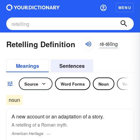
MENU
Retelling Definition
rē-tĕlĭng
Meanings
Sentences
Source
Word Forms
Noun
Verb
noun
A new account or an adaptation of a story.
A retelling of a Roman myth.
American Heritage