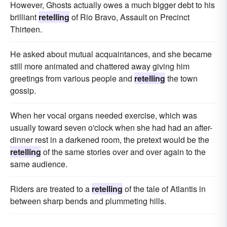
However, Ghosts actually owes a much bigger debt to his
brilliant
retelling
of Rio Bravo, Assault on Precinct
Thirteen.
He asked about mutual acquaintances, and she became
still more animated and chattered away giving him
greetings from various people and
retelling
the town
gossip.
When her vocal organs needed exercise, which was
usually toward seven o'clock when she had had an after-
dinner rest in a darkened room, the pretext would be the
retelling
of the same stories over and over again to the
same audience.
Riders are treated to a
retelling
of the tale of Atlantis in
between sharp bends and plummeting hills.