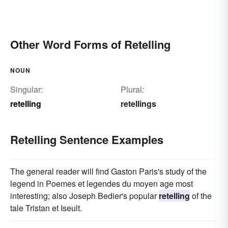
Other Word Forms of Retelling
NOUN
Singular:
Plural:
retelling
retellings
Retelling Sentence Examples
The general reader will find Gaston Paris's study of the
legend in Poemes et legendes du moyen age most
interesting; also Joseph Bedier's popular
retelling
of the
tale Tristan et Iseult.