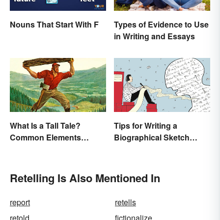
Nouns That Start With F
Types of Evidence to Use
in Writing and Essays
What Is a Tall Tale?
Tips for Writing a
Common Elements
Biographical Sketch
Explained
(With Examples)
Retelling Is Also Mentioned In
report
retells
retold
fictionalize