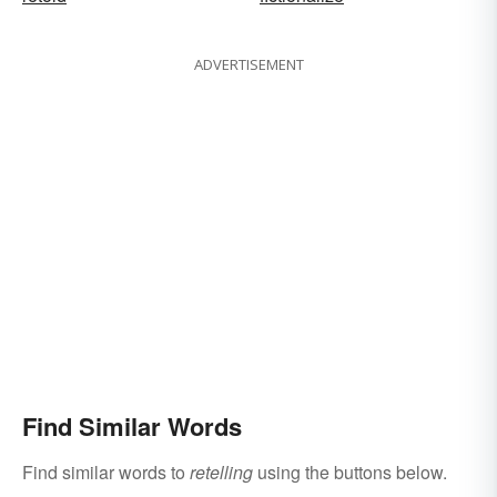
ADVERTISEMENT
Find Similar Words
Find similar words to
retelling
using the buttons below.