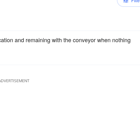
Filte
ication and remaining with the conveyor when nothing
ADVERTISEMENT