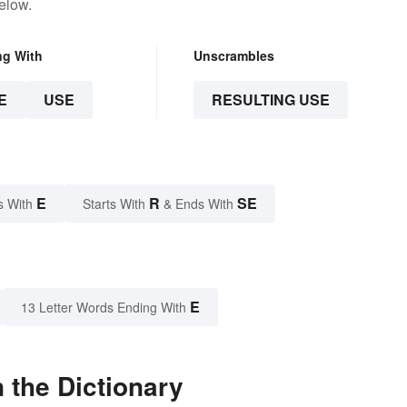
elow.
ng With
Unscrambles
E
USE
RESULTING USE
E
R
SE
s With
Starts With
& Ends With
E
13 Letter Words Ending With
 the Dictionary