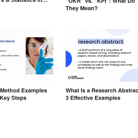
"OKR" vs. "KPI": What Do
They Mean?
c Method Examples
What Is a Research Abstra
 Key Steps
3 Effective Examples