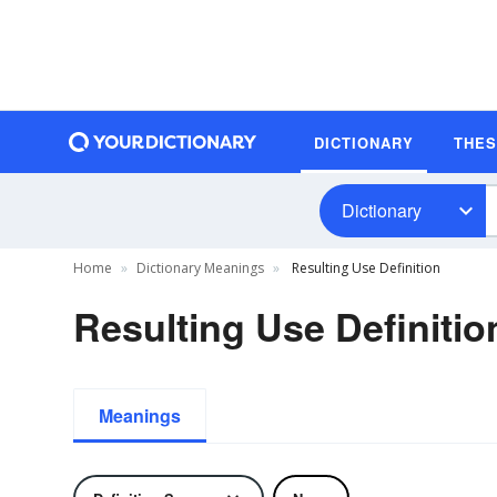
DICTIONARY
THE
Dictionary
Home
Dictionary Meanings
Resulting Use Definition
Resulting Use Definitio
Meanings