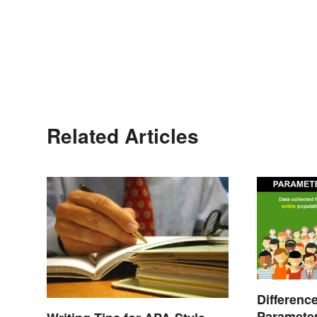
Related Articles
Differenc
Parameter