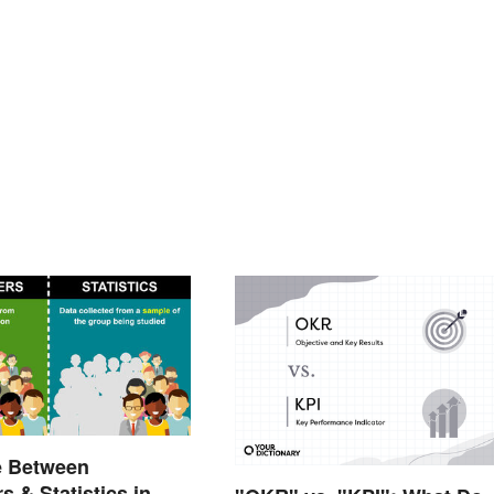
e Between
s & Statistics in