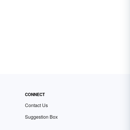
CONNECT
Contact Us
Suggestion Box