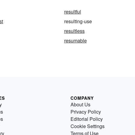
resultful
st
resulting-use
resultless
resumable
ES
COMPANY
y
About Us
us
Privacy Policy
es
Editorial Policy
Cookie Settings
ry
Terms of Use