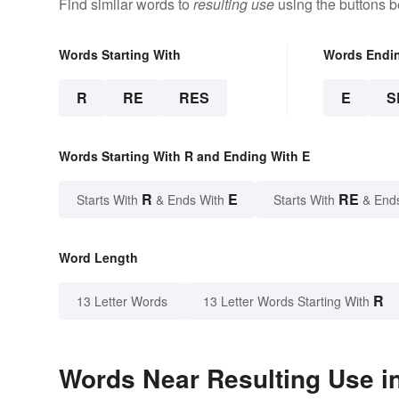
Find similar words to
resulting use
using the buttons b
Words Starting With
Words Endi
R
RE
RES
E
S
Words Starting With R and Ending With E
R
E
RE
Starts With
& Ends With
Starts With
& End
Word Length
R
13 Letter Words
13 Letter Words Starting With
Words Near Resulting Use in