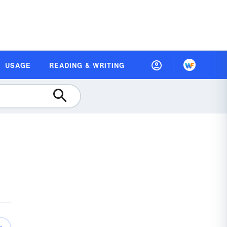
USAGE
READING & WRITING