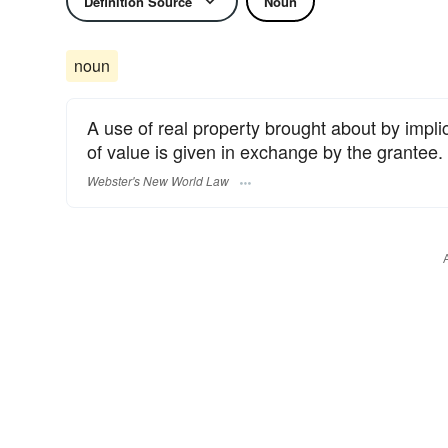
Definition Source
Noun
noun
A use of real property brought about by impl
of value is given in exchange by the grantee.
Webster's New World Law