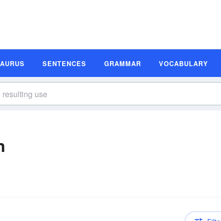
SAURUS
SENTENCES
GRAMMAR
VOCABULARY
n