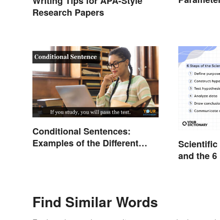
Writing Tips for APA-Style
Studies
Research Papers
Conditional Sentences:
Examples of the Different
Scientifi
Types
and the 6
Find Similar Words