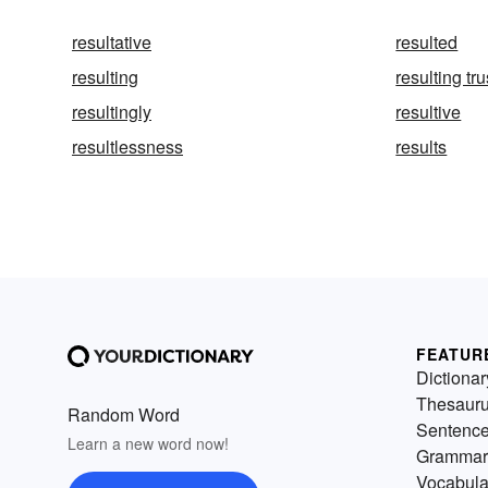
resultative
resulted
resulting
resulting tru
resultingly
resultive
resultlessness
results
FEATUR
Dictionar
Thesaur
Random Word
Sentenc
Learn a new word now!
Grammar
Vocabula