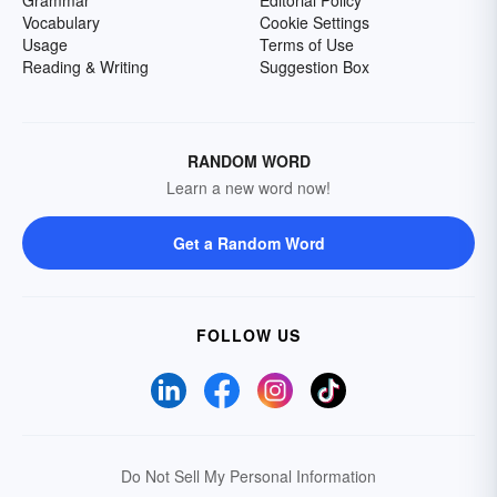
Grammar
Editorial Policy
Vocabulary
Cookie Settings
Usage
Terms of Use
Reading & Writing
Suggestion Box
RANDOM WORD
Learn a new word now!
Get a Random Word
FOLLOW US
Do Not Sell My Personal Information