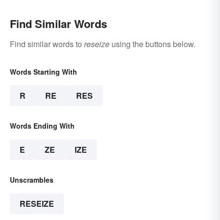
Find Similar Words
Find similar words to
reseize
using the buttons below.
Words Starting With
R
RE
RES
Words Ending With
E
ZE
IZE
Unscrambles
RESEIZE