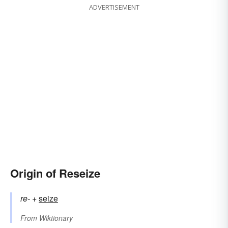
ADVERTISEMENT
Origin of Reseize
re-
+‎
seize
From
Wiktionary