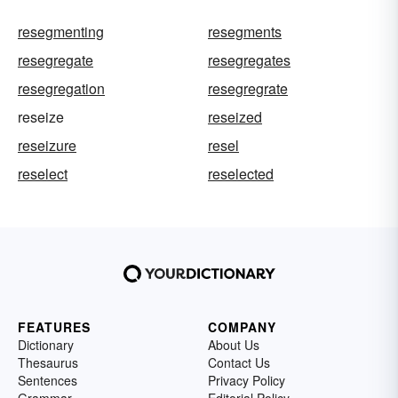
resegmenting
resegments
resegregate
resegregates
resegregation
resegregrate
reseize
reseized
reseizure
resel
reselect
reselected
FEATURES
COMPANY
Dictionary
About Us
Thesaurus
Contact Us
Sentences
Privacy Policy