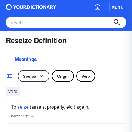
MENU
Reseize Definition
Meanings
Source
Origin
Verb
verb
To
seize
(assets, property, etc.) again.
Wiktionary