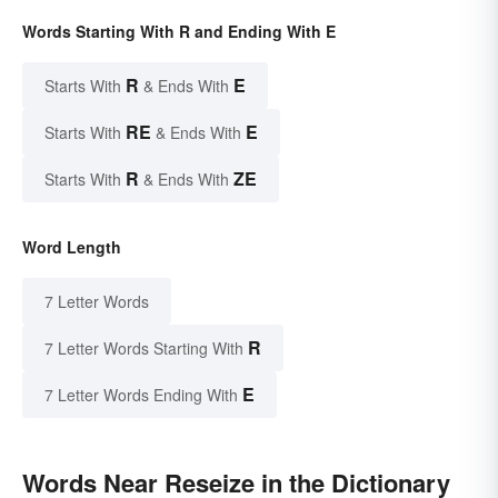
Words Starting With R and Ending With E
R
E
Starts With
& Ends With
RE
E
Starts With
& Ends With
R
ZE
Starts With
& Ends With
Word Length
7 Letter Words
R
7 Letter Words Starting With
E
7 Letter Words Ending With
Words Near Reseize in the Dictionary