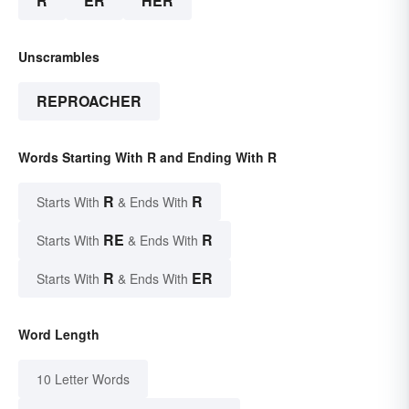
R
ER
HER
Unscrambles
REPROACHER
Words Starting With R and Ending With R
R
R
Starts With
& Ends With
RE
R
Starts With
& Ends With
R
ER
Starts With
& Ends With
Word Length
10 Letter Words