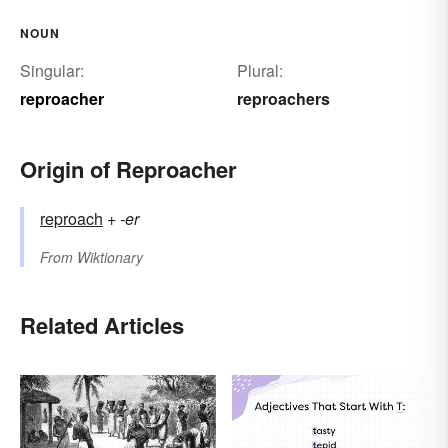
NOUN
Singular:
Plural:
reproacher
reproachers
Origin of Reproacher
reproach
+‎
-er
From
Wiktionary
Related Articles