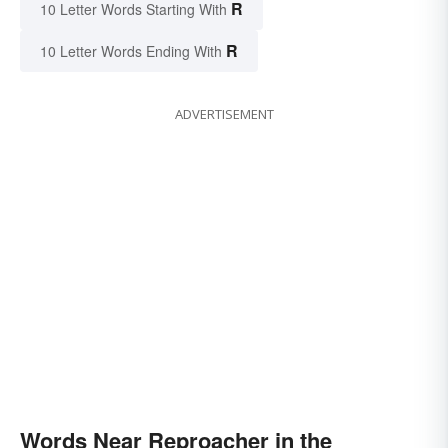
R
10 Letter Words Starting With
R
10 Letter Words Ending With
ADVERTISEMENT
Words Near Reproacher in the