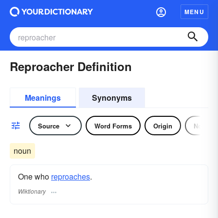
MENU
Reproacher Definition
Meanings
Synonyms
Source
Word Forms
Origin
Noun
noun
One who
reproaches
.
Wiktionary