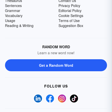
Thesaurus
Contact Us
Sentences
Privacy Policy
Grammar
Editorial Policy
Vocabulary
Cookie Settings
Usage
Terms of Use
Reading & Writing
Suggestion Box
RANDOM WORD
Learn a new word now!
Get a Random Word
FOLLOW US