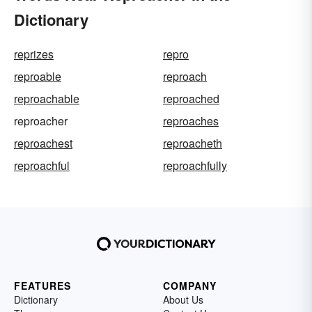
Dictionary
reprizes
repro
reproable
reproach
reproachable
reproached
reproacher
reproaches
reproachest
reproacheth
reproachful
reproachfully
FEATURES
COMPANY
Dictionary
About Us