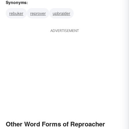
Synonyms:
rebuker
reprover
upbraider
ADVERTISEMENT
Other Word Forms of Reproacher