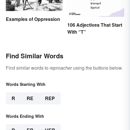
Examples of Oppression
106 Adjectives That Start
With “T”
Find Similar Words
Find similar words to
reproacher
using the buttons below.
Words Starting With
R
RE
REP
Words Ending With