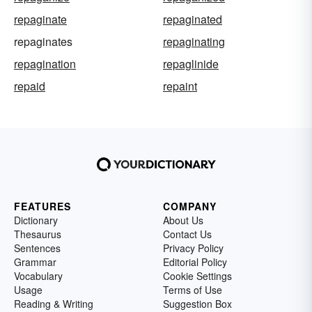
repaginate
repaginated
repaginates
repaginating
repagination
repaglinide
repaid
repaint
FEATURES
COMPANY
Dictionary
About Us
Thesaurus
Contact Us
Sentences
Privacy Policy
Grammar
Editorial Policy
Vocabulary
Cookie Settings
Usage
Terms of Use
Reading & Writing
Suggestion Box