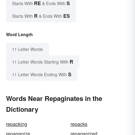
RE
S
Starts With
& Ends With
R
ES
Starts With
& Ends With
Word Length
11 Letter Words
R
11 Letter Words Starting With
S
11 Letter Words Ending With
Words Near Repaginates in the
Dictionary
repacking
repacks
repaganize
repaganized