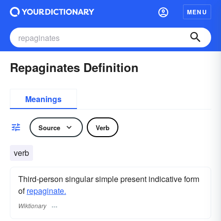
MENU
Repaginates Definition
Meanings
Source
Verb
verb
Third-person singular simple present indicative form
of
repaginate.
Wiktionary