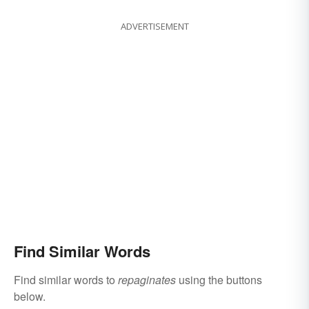
ADVERTISEMENT
Find Similar Words
Find similar words to
repaginates
using the buttons
below.