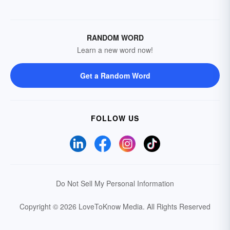
RANDOM WORD
Learn a new word now!
Get a Random Word
FOLLOW US
Do Not Sell My Personal Information
Copyright © 2026 LoveToKnow Media.
All Rights Reserved