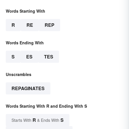
Words Starting With
R
RE
REP
Words Ending With
S
ES
TES
Unscrambles
REPAGINATES
Words Starting With R and Ending With S
R
S
Starts With
& Ends With