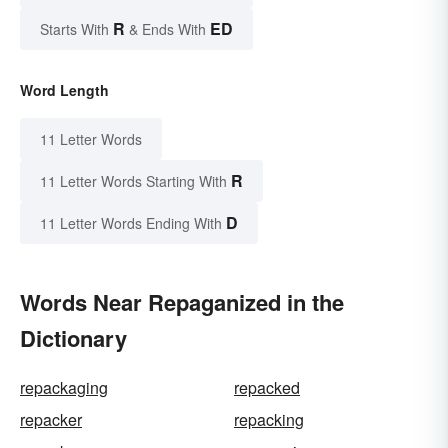
R
ED
Starts With
& Ends With
Word Length
11 Letter Words
R
11 Letter Words Starting With
D
11 Letter Words Ending With
Words Near Repaganized in the
Dictionary
repackaging
repacked
repacker
repacking