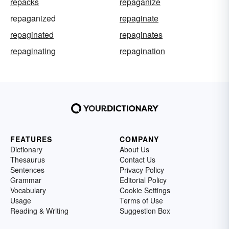
repacks
repaganize
repaganized
repaginate
repaginated
repaginates
repaginating
repagination
FEATURES
COMPANY
Dictionary
About Us
Thesaurus
Contact Us
Sentences
Privacy Policy
Grammar
Editorial Policy
Vocabulary
Cookie Settings
Usage
Terms of Use
Reading & Writing
Suggestion Box