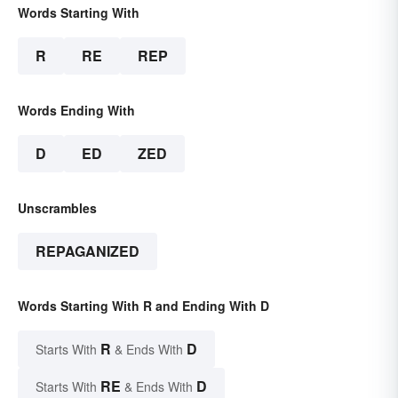
Words Starting With
R
RE
REP
Words Ending With
D
ED
ZED
Unscrambles
REPAGANIZED
Words Starting With R and Ending With D
R
D
Starts With
& Ends With
RE
D
Starts With
& Ends With