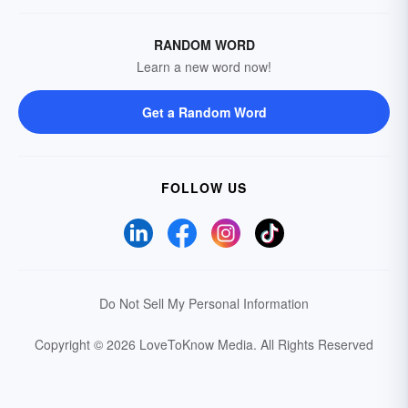
RANDOM WORD
Learn a new word now!
Get a Random Word
FOLLOW US
Do Not Sell My Personal Information
Copyright © 2026 LoveToKnow Media.
All Rights Reserved