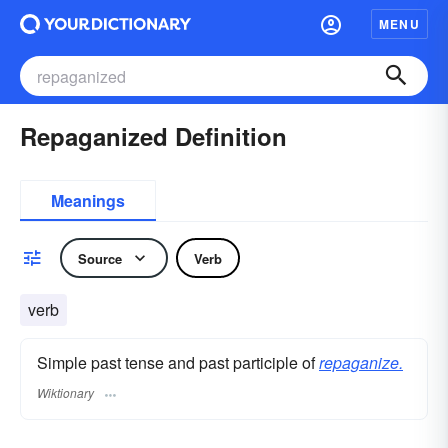
MENU
Repaganized Definition
Meanings
Source
Verb
verb
Simple past tense and past participle of
repaganize.
Wiktionary