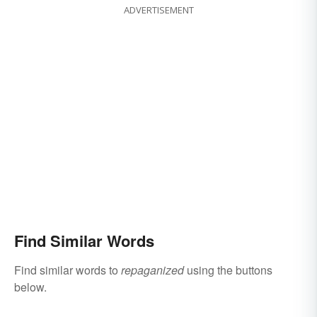
ADVERTISEMENT
Find Similar Words
Find similar words to
repaganized
using the buttons
below.