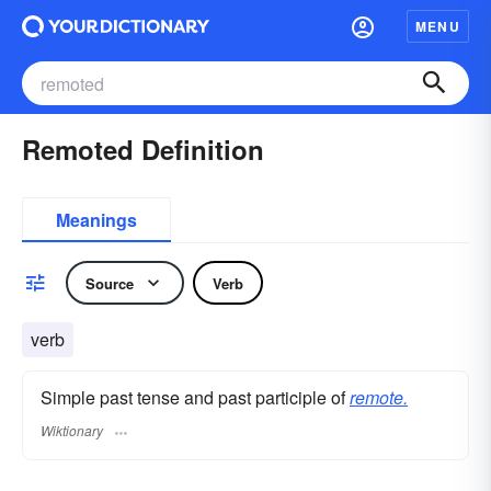
MENU
Remoted Definition
Meanings
Source
Verb
verb
Simple past tense and past participle of
remote.
Wiktionary