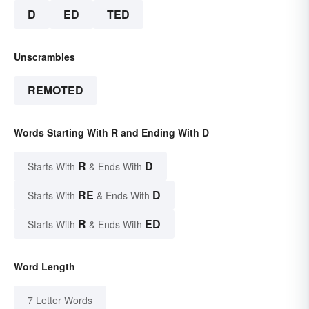
D
ED
TED
Unscrambles
REMOTED
Words Starting With R and Ending With D
R
D
Starts With
& Ends With
RE
D
Starts With
& Ends With
R
ED
Starts With
& Ends With
Word Length
7 Letter Words