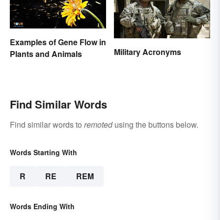
Examples of Gene Flow in
Military Acronyms
Plants and Animals
Find Similar Words
Find similar words to
remoted
using the buttons below.
Words Starting With
R
RE
REM
Words Ending With