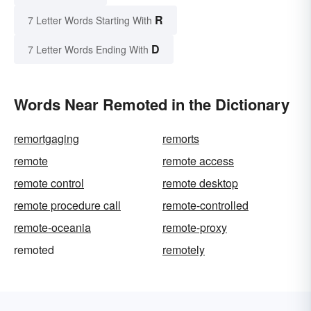
R
7 Letter Words Starting With
D
7 Letter Words Ending With
Words Near Remoted in the Dictionary
remortgaging
remorts
remote
remote access
remote control
remote desktop
remote procedure call
remote-controlled
remote-oceania
remote-proxy
remoted
remotely