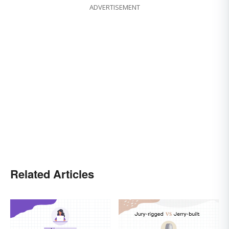
ADVERTISEMENT
Related Articles