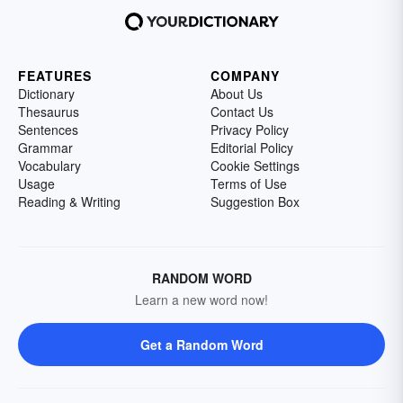
FEATURES
COMPANY
Dictionary
About Us
Thesaurus
Contact Us
Sentences
Privacy Policy
Grammar
Editorial Policy
Vocabulary
Cookie Settings
Usage
Terms of Use
Reading & Writing
Suggestion Box
RANDOM WORD
Learn a new word now!
Get a Random Word