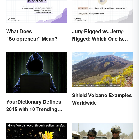
What Does
Jury-Rigged vs. Jerry-
“Solopreneur” Mean?
Rigged: Which One Is
Right?
Shield Volcano Examples
YourDictionary Defines
Worldwide
2015 with 10 Trending
Words