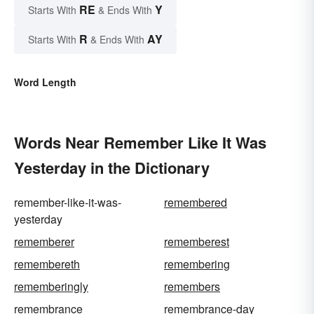
RE
Y
Starts With
& Ends With
R
AY
Starts With
& Ends With
Word Length
Words Near Remember Like It Was
Yesterday in the Dictionary
remember-like-it-was-
remembered
yesterday
rememberer
rememberest
remembereth
remembering
rememberingly
remembers
remembrance
remembrance-day