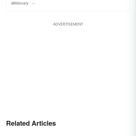
Wiktionary
ADVERTISEMENT
Related Articles