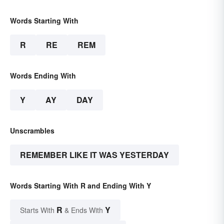
Words Starting With
R
RE
REM
Words Ending With
Y
AY
DAY
Unscrambles
REMEMBER LIKE IT WAS YESTERDAY
Words Starting With R and Ending With Y
R
Y
Starts With
& Ends With