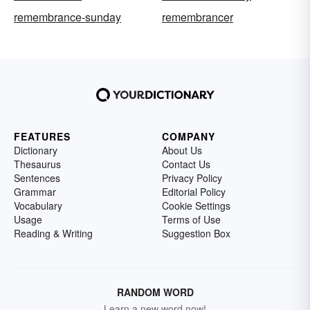
remembrance-sunday
remembrancer
FEATURES
COMPANY
Dictionary
About Us
Thesaurus
Contact Us
Sentences
Privacy Policy
Grammar
Editorial Policy
Vocabulary
Cookie Settings
Usage
Terms of Use
Reading & Writing
Suggestion Box
RANDOM WORD
Learn a new word now!