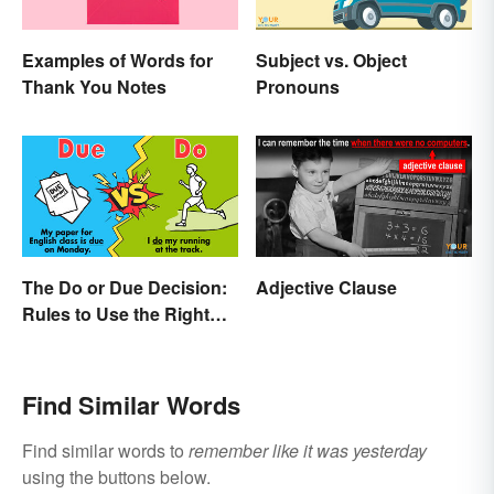
Examples of Words for
Subject vs. Object
Thank You Notes
Pronouns
The Do or Due Decision:
Adjective Clause
Rules to Use the Right
Word
Find Similar Words
Find similar words to
remember like it was yesterday
using the buttons below.