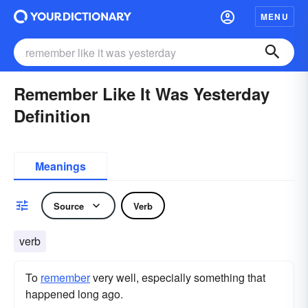
MENU
Remember Like It Was Yesterday
Definition
Meanings
Source
Verb
verb
To
remember
very well, especially something that
happened long ago.