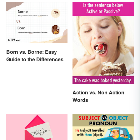
Born vs. Borne: Easy
Guide to the Differences
Action vs. Non Action
Words