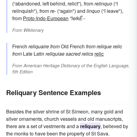
(“abandoned, left behind, relict"), from
relinquo
(“I
relinquish"), from
re-
(“again") and
linquo
(“I leave"),
from
Proto-Indo-European
*leikÊ·-
From
Wiktionary
French
reliquaire
from
Old French
from
relique
relic
from
Late Latin
reliquiae
sacred relics
relic
From
American Heritage Dictionary of the English Language,
5th Edition
Reliquary Sentence Examples
Besides the silver shrine of St Simeon, many gold and
silver ornaments, church vessels and old manuscripts,
there are a set of vestments and a
reliquary
, believed by
the monks to have been the property of St Sava.