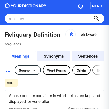
MENU
Reliquary Definition
rĕlĭ-kwĕrē
reliquaries
Meanings
Synonyms
Sentences
Source
Word Forms
Origin
Noun
noun
A case or other container in which relics are kept and
displayed for veneration.
Similar
definitions
Webster's New World