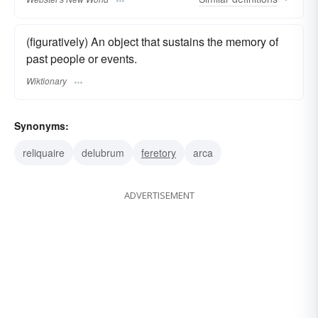
(figuratively) An object that sustains the memory of
past people or events.
Wiktionary
Synonyms:
reliquaire
delubrum
feretory
arca
ADVERTISEMENT