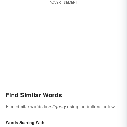
ADVERTISEMENT
Find Similar Words
Find similar words to
reliquary
using the buttons below.
Words Starting With