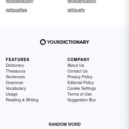
reliquefaction
reliquefication
reliquefies
reliquefy
FEATURES
COMPANY
Dictionary
About Us
Thesaurus
Contact Us
Sentences
Privacy Policy
Grammar
Editorial Policy
Vocabulary
Cookie Settings
Usage
Terms of Use
Reading & Writing
Suggestion Box
RANDOM WORD