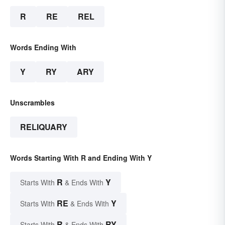
R
RE
REL
Words Ending With
Y
RY
ARY
Unscrambles
RELIQUARY
Words Starting With R and Ending With Y
R
Y
Starts With
& Ends With
RE
Y
Starts With
& Ends With
R
RY
Starts With
& Ends With