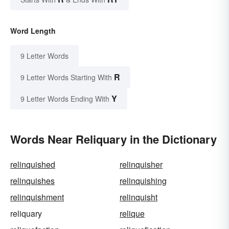
Word Length
9 Letter Words
R
9 Letter Words Starting With
Y
9 Letter Words Ending With
Words Near Reliquary in the Dictionary
relinquished
relinquisher
relinquishes
relinquishing
relinquishment
relinquisht
reliquary
relique