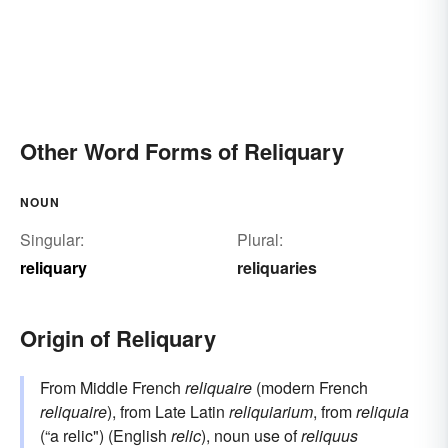
Other Word Forms of Reliquary
NOUN
Singular:
Plural:
reliquary
reliquaries
Origin of Reliquary
From Middle French
reliquaire
(modern French
reliquaire
), from Late Latin
reliquiarium
, from
reliquia
(“a relic") (English
relic
), noun use of
reliquus