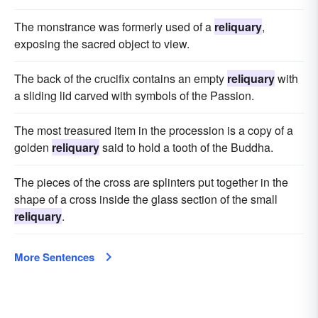
The monstrance was formerly used of a
reliquary
,
exposing the sacred object to view.
The back of the crucifix contains an empty
reliquary
with
a sliding lid carved with symbols of the Passion.
The most treasured item in the procession is a copy of a
golden
reliquary
said to hold a tooth of the Buddha.
The pieces of the cross are splinters put together in the
shape of a cross inside the glass section of the small
reliquary
.
More Sentences