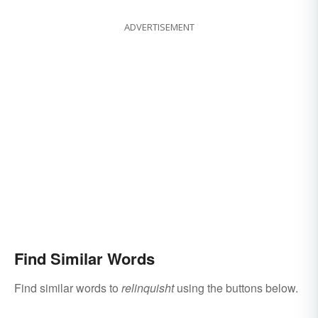
ADVERTISEMENT
Find Similar Words
Find similar words to
relinquisht
using the buttons below.