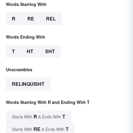
Words Starting With
R
RE
REL
Words Ending With
T
HT
SHT
Unscrambles
RELINQUISHT
Words Starting With R and Ending With T
R
T
Starts With
& Ends With
RE
T
Starts With
& Ends With