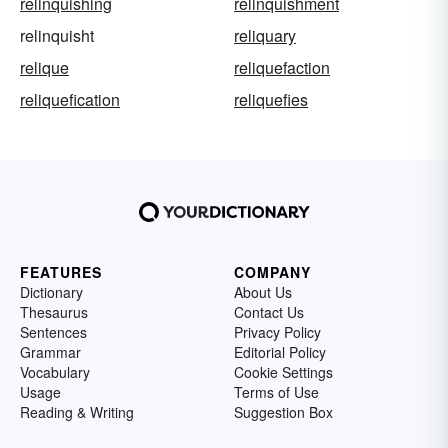
relinquishing
relinquishment
relinquisht
reliquary
relique
reliquefaction
reliquefication
reliquefies
FEATURES
COMPANY
Dictionary
About Us
Thesaurus
Contact Us
Sentences
Privacy Policy
Grammar
Editorial Policy
Vocabulary
Cookie Settings
Usage
Terms of Use
Reading & Writing
Suggestion Box