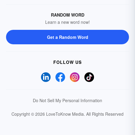
RANDOM WORD
Learn a new word now!
Get a Random Word
FOLLOW US
Do Not Sell My Personal Information
Copyright © 2026 LoveToKnow Media.
All Rights Reserved