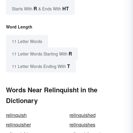
R
HT
Starts With
& Ends With
Word Length
11 Letter Words
R
11 Letter Words Starting With
T
11 Letter Words Ending With
Words Near Relinquisht in the
Dictionary
relinquish
relinquished
relinquisher
relinquishes