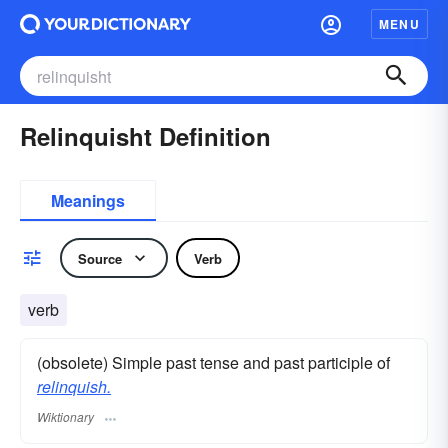
MENU
Relinquisht Definition
Meanings
Source
Verb
verb
(obsolete) Simple past tense and past participle of
relinquish.
Wiktionary