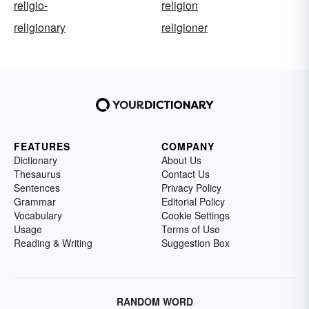
religio-
religion
religionary
religioner
FEATURES
COMPANY
Dictionary
About Us
Thesaurus
Contact Us
Sentences
Privacy Policy
Grammar
Editorial Policy
Vocabulary
Cookie Settings
Usage
Terms of Use
Reading & Writing
Suggestion Box
RANDOM WORD