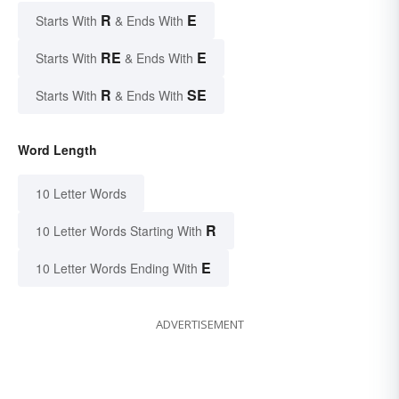
R
E
Starts With
& Ends With
RE
E
Starts With
& Ends With
R
SE
Starts With
& Ends With
Word Length
10 Letter Words
R
10 Letter Words Starting With
E
10 Letter Words Ending With
ADVERTISEMENT