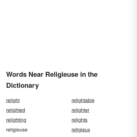
Words Near Religieuse in the
Dictionary
relight
relightable
relighted
relighter
relighting
relights
religieuse
religieux