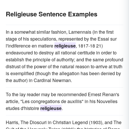
Religieuse Sentence Examples
In a somewhat similar fashion, Lamennais (in the first
stage of his speculations, represented by the Essai sur
l'indiference en matiere
religieuse
, 1817-18 21)
endeavoured to destroy all rational certitude in order to
establish the principle of authority; and the same profound
distrust of the power of the natural reason to-arrive at truth
is exemplified (though the allegation has been denied by
the author) in Cardinal Newman.
To the lay reader may be recommended Ernest Renan's
article, "Les congregations de auxiliis" in his Nouvelles
etudes d'histoire
religieuse
.
Harris, The Dioscuri in Christian Legend (1903), and The