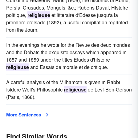
Cult of the Heavenly Twins (1906); the histories of Rome,
Persia, Crusades, Mongols, &c.; Rubens Duval, Histoire
politique,
religieuse
et litteraire d'Edesse jusqu'a la
premiere croisade (1892), a useful compilation reprinted
from the Journ.
In the evenings he wrote for the Revue des deux mondes
and the Debats the exquisite essays which appeared in
1857 and 1859 under the titles Etudes d'histoire
religieuse
and Essais de morale et de critique.
A careful analysis of the Milhamoth is given in Rabbi
Isidore Weil's Philosophic
religieuse
de Levi-Ben-Gerson
(Paris, 1868).
More Sentences
Find Similar Words