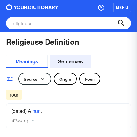
MENU
Religieuse Definition
Meanings
Sentences
Source
Origin
Noun
noun
(dated) A
nun
.
Wiktionary