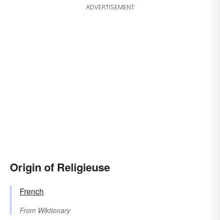
ADVERTISEMENT
Origin of Religieuse
French
From
Wiktionary