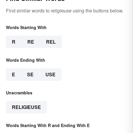
Find similar words to
religieuse
using the buttons below.
Words Starting With
R
RE
REL
Words Ending With
E
SE
USE
Unscrambles
RELIGIEUSE
Words Starting With R and Ending With E