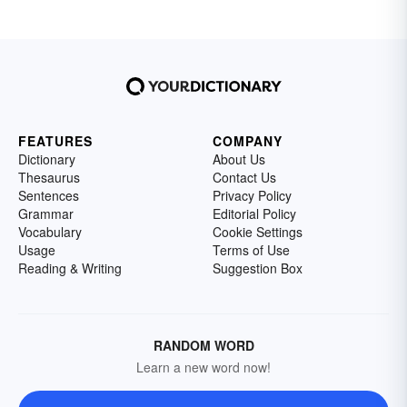
FEATURES
COMPANY
Dictionary
About Us
Thesaurus
Contact Us
Sentences
Privacy Policy
Grammar
Editorial Policy
Vocabulary
Cookie Settings
Usage
Terms of Use
Reading & Writing
Suggestion Box
RANDOM WORD
Learn a new word now!