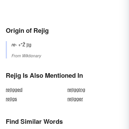
Origin of Rejig
re-
+"Ž
jig
From
Wiktionary
Rejig Is Also Mentioned In
rejigged
rejigging
rejigs
rejigger
Find Similar Words