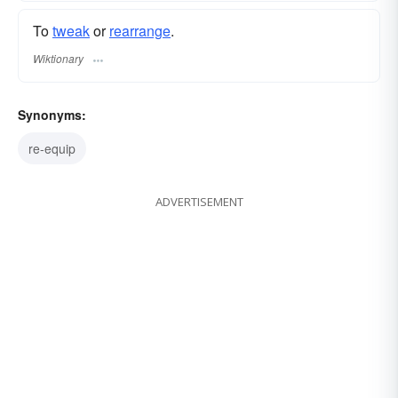
To
tweak
or
rearrange
.
Wiktionary
Synonyms:
re-equip
ADVERTISEMENT