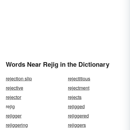
Words Near Rejig in the Dictionary
rejection slip
rejectitious
rejective
rejectment
rejector
rejects
rejig
rejigged
rejigger
rejiggered
rejiggering
rejiggers