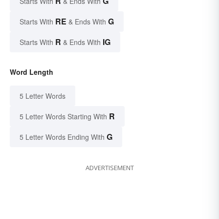
R
G
Starts With
& Ends With
RE
G
Starts With
& Ends With
R
IG
Starts With
& Ends With
Word Length
5 Letter Words
R
5 Letter Words Starting With
G
5 Letter Words Ending With
ADVERTISEMENT