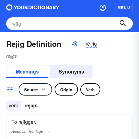
MENU
Rejig Definition
rē-jĭg
rejigs
Meanings
Synonyms
Source
Origin
Verb
verb
rejigs
To rejigger.
American Heritage