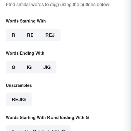
Find similar words to
rejig
using the buttons below.
Words Starting With
R
RE
REJ
Words Ending With
G
IG
JIG
Unscrambles
REJIG
Words Starting With R and Ending With G