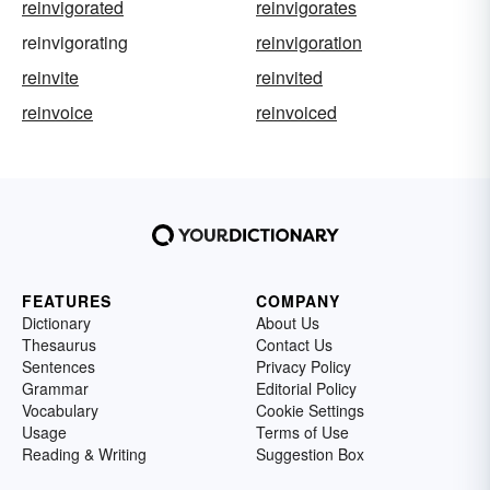
reinvigorated
reinvigorates
reinvigorating
reinvigoration
reinvite
reinvited
reinvoice
reinvoiced
FEATURES
COMPANY
Dictionary
About Us
Thesaurus
Contact Us
Sentences
Privacy Policy
Grammar
Editorial Policy
Vocabulary
Cookie Settings
Usage
Terms of Use
Reading & Writing
Suggestion Box