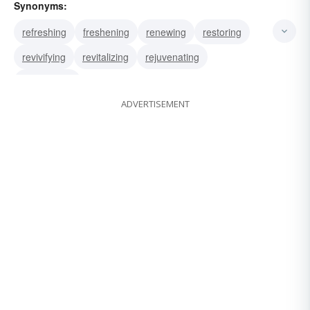
Synonyms:
refreshing
freshening
renewing
restoring
revivifying
revitalizing
rejuvenating
invigorating
ADVERTISEMENT