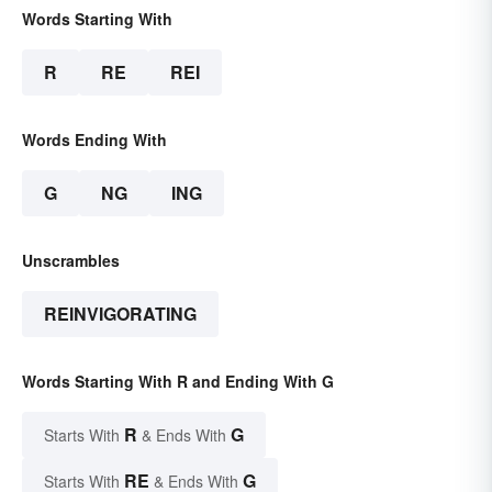
Words Starting With
R
RE
REI
Words Ending With
G
NG
ING
Unscrambles
REINVIGORATING
Words Starting With R and Ending With G
R
G
Starts With
& Ends With
RE
G
Starts With
& Ends With