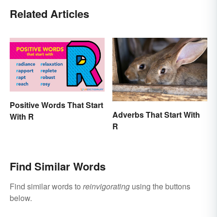
Related Articles
Positive Words That Start
Adverbs That Start With
With R
R
Find Similar Words
Find similar words to
reinvigorating
using the buttons
below.