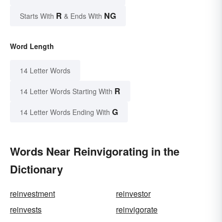
R
NG
Starts With
& Ends With
Word Length
14 Letter Words
R
14 Letter Words Starting With
G
14 Letter Words Ending With
Words Near Reinvigorating in the
Dictionary
reinvestment
reinvestor
reinvests
reinvigorate