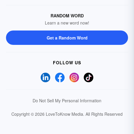
RANDOM WORD
Learn a new word now!
Get a Random Word
FOLLOW US
Do Not Sell My Personal Information
Copyright © 2026 LoveToKnow Media.
All Rights Reserved