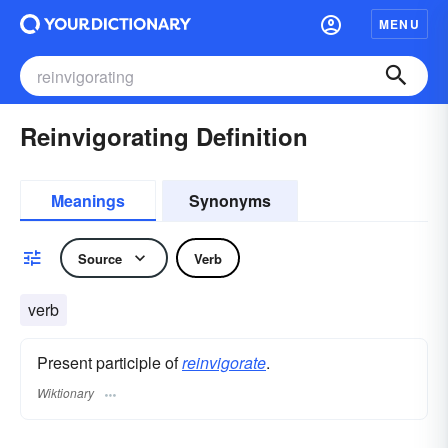
MENU
Reinvigorating Definition
Meanings
Synonyms
Source
Verb
verb
Present participle of
reinvigorate
.
Wiktionary